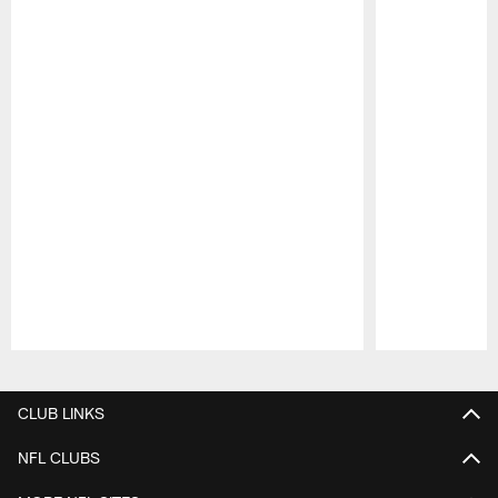
Pause
Play
CLUB LINKS
NFL CLUBS