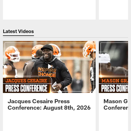
Pause
Play
Latest Videos
Jacques Cesaire Press
Mason Gr
Conference: August 8th, 2026
Conferenc