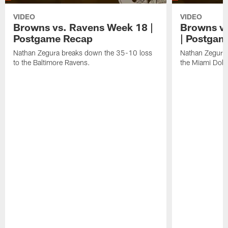
VIDEO
VIDEO
Browns vs. Ravens Week 18 |
Browns vs
Postgame Recap
| Postgam
Nathan Zegura breaks down the 35-10 loss
Nathan Zegura 
to the Baltimore Ravens.
the Miami Dolp