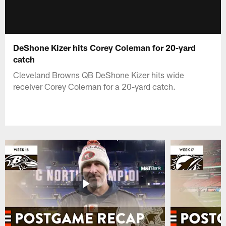
DeShone Kizer hits Corey Coleman for 20-yard
catch
Cleveland Browns QB DeShone Kizer hits wide
receiver Corey Coleman for a 20-yard catch.