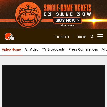
Skip
to
main
content
TICKETS
SHOP
Open menu button
Video Home
All Video
TV Broadcasts
Press Conferences
Mic