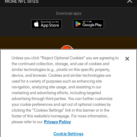
MORE NFL SITES
Download apps
Unless you click “Reject Optional Cookies” you are agreeing to
the continued collection, storage, and use of cookies and
similar technologies (e.g., pixels) on this specific property,
© 2026 Cleveland Browns. All Rights Reserved
device, and browser. Cookies and similar technologies are
used for a variety of purposes such as enhancing site
PRIVACY POLICY
navigation, analyzing site usage, and assisting in our
ACCESSIBILITY
marketing and advertising efforts, including targeted
advertising through third parties. You can further customize
CONTACT US
your cookie preferences and opt out of optional cookies by
clicking the “Cookies Settings” link in this banner or in the
SITE MAP
footer of this website’s homepage. For more information,
TERMS OF USE
please refer to our
Privacy Policy
AD CHOICES
Cookie Settings