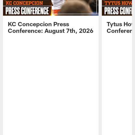
KC Concepcion Press
Tytus How
Conference: August 7th, 2026
Conferenc