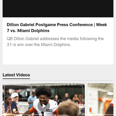
Dillon Gabriel Postgame Press Conference | Week
7 vs. Miami Dolphins
QB Dillon Gabriel addresses the media following the
31-6 win over the Miami Dolphins.
Latest Videos