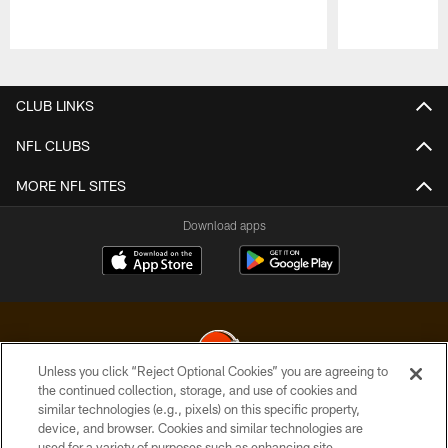
Pause
Play
CLUB LINKS
NFL CLUBS
MORE NFL SITES
Download apps
Unless you click “Reject Optional Cookies” you are agreeing to
the continued collection, storage, and use of cookies and
similar technologies (e.g., pixels) on this specific property,
© 2026 Cleveland Browns. All Rights Reserved
device, and browser. Cookies and similar technologies are
used for a variety of purposes such as enhancing site