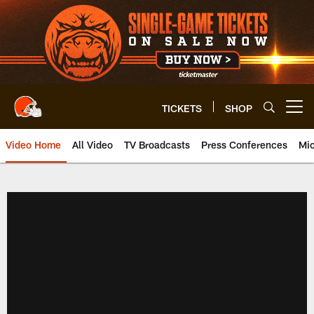
Skip
to
main
content
TICKETS
SHOP
Open menu button
Video Home
All Video
TV Broadcasts
Press Conferences
Mic