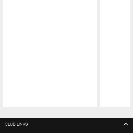
Pause
Play
CLUB LINKS