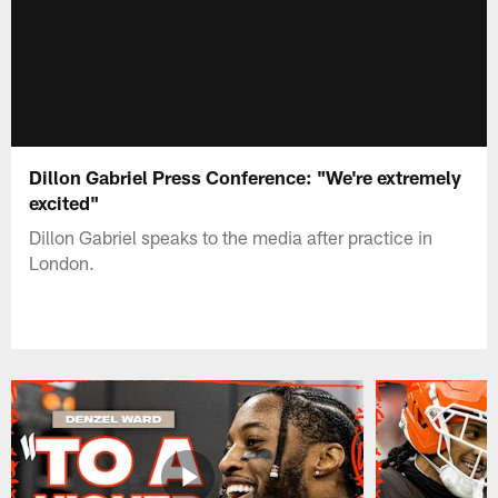
Dillon Gabriel Press Conference: "We're extremely
excited"
Dillon Gabriel speaks to the media after practice in
London.