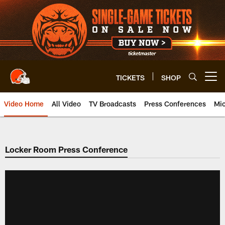
Skip
to
main
content
TICKETS
SHOP
Open menu button
Video Home
All Video
TV Broadcasts
Press Conferences
Mic
Locker Room Press Conference