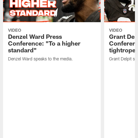
VIDEO
VIDEO
Denzel Ward Press
Grant Del
Conference: "To a higher
Conferenc
standard"
tightrope
Denzel Ward speaks to the media.
Grant Delpit sp