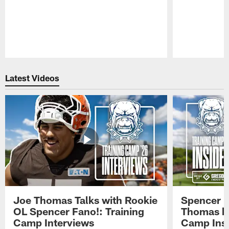
Pause
Play
Latest Videos
Joe Thomas Talks with Rookie
Spencer 
OL Spencer Fano!: Training
Thomas hit
Camp Interviews
Camp Insi