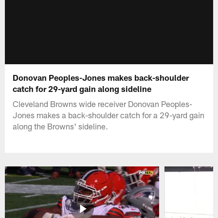
Donovan Peoples-Jones makes back-shoulder
catch for 29-yard gain along sideline
Cleveland Browns wide receiver Donovan Peoples-
Jones makes a back-shoulder catch for a 29-yard gain
along the Browns' sideline.