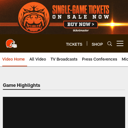
Skip
to
main
content
TICKETS
SHOP
Open menu button
Video Home
All Video
TV Broadcasts
Press Conferences
Mic
Game Highlights