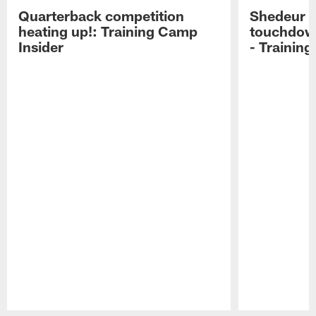
Quarterback competition
Shedeur S
heating up!: Training Camp
touchdow
Insider
- Trainin