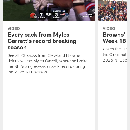
VIDEO
VIDEO
Every sack from Myles
Browns' t
Garrett's record breaking
Week 18
season
Watch the Clev
the Cincinnati
See all 23 sacks from Cleveland Browns
2025 NFL sea
defensive end Myles Garrett, where he broke
the NFL's single-season sack record during
the 2025 NFL season.