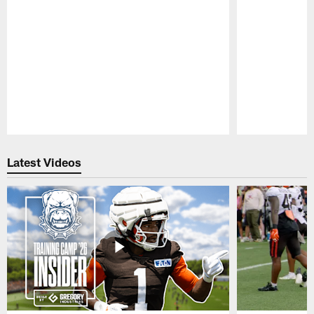
Pause
Play
Latest Videos