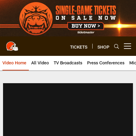
Skip
to
main
content
TICKETS
SHOP
Open menu button
Video Home
All Video
TV Broadcasts
Press Conferences
Mic