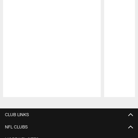
Pause
Play
CLUB LINKS
NFL CLUBS