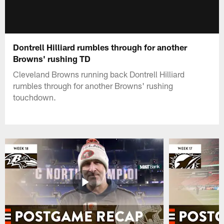
Dontrell Hilliard rumbles through for another
Browns' rushing TD
Cleveland Browns running back Dontrell Hilliard
rumbles through for another Browns' rushing
touchdown.