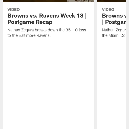
VIDEO
VIDEO
Browns vs. Ravens Week 18 |
Browns vs
Postgame Recap
| Postgam
Nathan Zegura breaks down the 35-10 loss
Nathan Zegura 
to the Baltimore Ravens.
the Miami Dolp