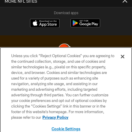
MORE NFL SITES
Download apps
Unless you click “Reject Optional Cookies” you are agreeing to
the continued collection, storage, and use of cookies and
similar technologies (e.g., pixels) on this specific property,
© 2026 Cleveland Browns. All Rights Reserved
device, and browser. Cookies and similar technologies are
used for a variety of purposes such as enhancing site
PRIVACY POLICY
navigation, analyzing site usage, and assisting in our
ACCESSIBILITY
marketing and advertising efforts, including targeted
advertising through third parties. You can further customize
CONTACT US
your cookie preferences and opt out of optional cookies by
clicking the “Cookies Settings” link in this banner or in the
SITE MAP
footer of this website’s homepage. For more information,
TERMS OF USE
please refer to our
Privacy Policy
AD CHOICES
Cookie Settings