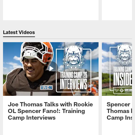
Pause
Play
Latest Videos
Joe Thomas Talks with Rookie
Spencer 
OL Spencer Fano!: Training
Thomas hit
Camp Interviews
Camp Insi