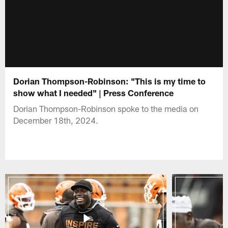
Dorian Thompson-Robinson: "This is my time to
show what I needed" | Press Conference
Dorian Thompson-Robinson spoke to the media on
December 18th, 2024.