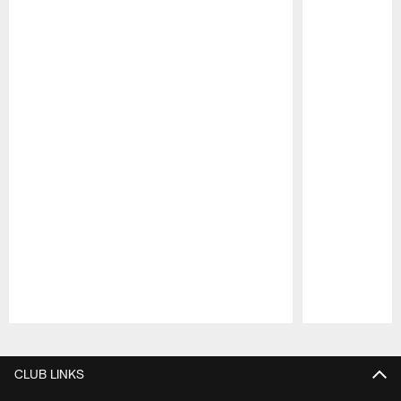
Pause
Play
CLUB LINKS