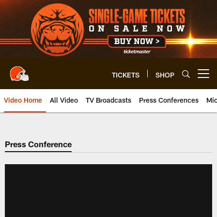
Skip
to
main
content
TICKETS
SHOP
Open menu button
Video Home
All Video
TV Broadcasts
Press Conferences
Mic
Press Conference