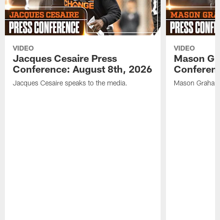
VIDEO
VIDEO
Jacques Cesaire Press
Mason Gr
Conference: August 8th, 2026
Conferenc
Jacques Cesaire speaks to the media.
Mason Graham 