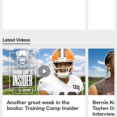
Pause
Play
Latest Videos
Another great week in the
Bernie Ko
books: Training Camp Insider
Taylen Gr
Interview