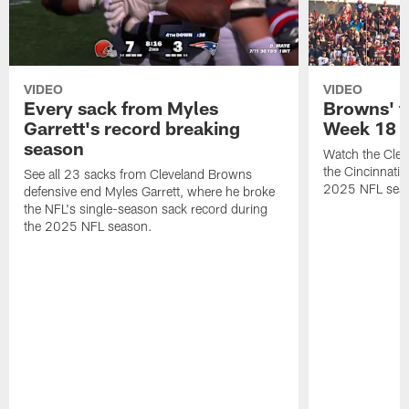
VIDEO
VIDEO
Every sack from Myles
Browns' t
Garrett's record breaking
Week 18
season
Watch the Clev
the Cincinnati
See all 23 sacks from Cleveland Browns
2025 NFL sea
defensive end Myles Garrett, where he broke
the NFL's single-season sack record during
the 2025 NFL season.