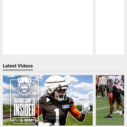
Pause
Play
Latest Videos