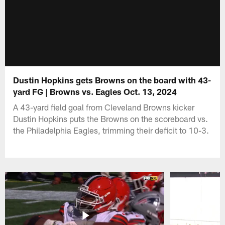
Dustin Hopkins gets Browns on the board with 43-
yard FG | Browns vs. Eagles Oct. 13, 2024
A 43-yard field goal from Cleveland Browns kicker
Dustin Hopkins puts the Browns on the scoreboard vs.
the Philadelphia Eagles, trimming their deficit to 10-3.