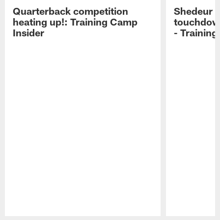
Quarterback competition
Shedeur S
heating up!: Training Camp
touchdow
Insider
- Trainin