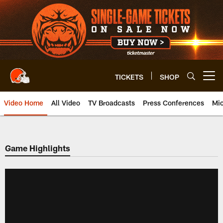
Skip
to
main
content
TICKETS
SHOP
Open menu button
Video Home
All Video
TV Broadcasts
Press Conferences
Mic
Game Highlights