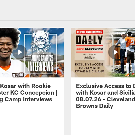
 Kosar with Rookie
Exclusive Access to 
ter KC Concepcion |
with Kosar and Sicili
ng Camp Interviews
08.07.26 - Clevelan
Browns Daily