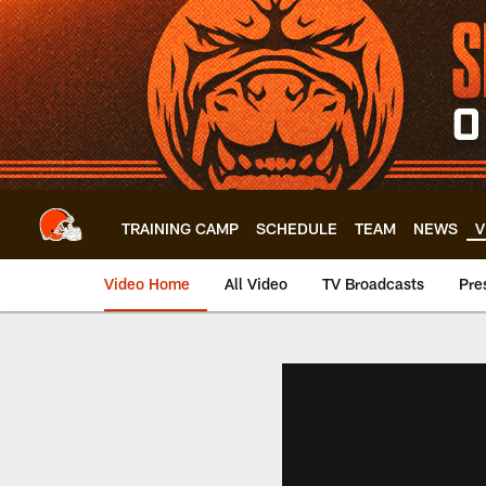
Skip
to
main
content
TRAINING CAMP
SCHEDULE
TEAM
NEWS
V
Video Home
All Video
TV Broadcasts
Pre