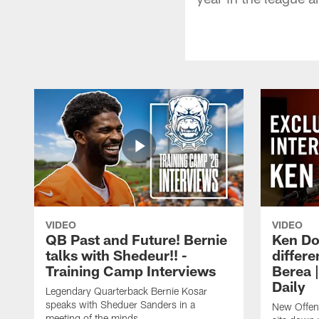
VIDEO
VIDEO
QB Past and Future! Bernie
Ken Do
talks with Shedeur!! -
differe
Training Camp Interviews
Berea 
Daily
Legendary Quarterback Bernie Kosar
speaks with Sheduer Sanders in a
New Offen
meeting of the minds.