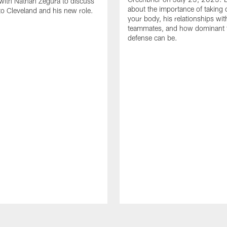
with Nathan Zegura to discuss
about the importance of taking 
 to Cleveland and his new role.
your body, his relationships wit
teammates, and how dominant 
defense can be.