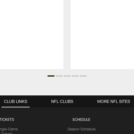
CLUB LINKS
NFL CLUBS
MORE NFL SITES
TICKETS
SCHEDULE
ingle-Game
Season Schedule
Tickets