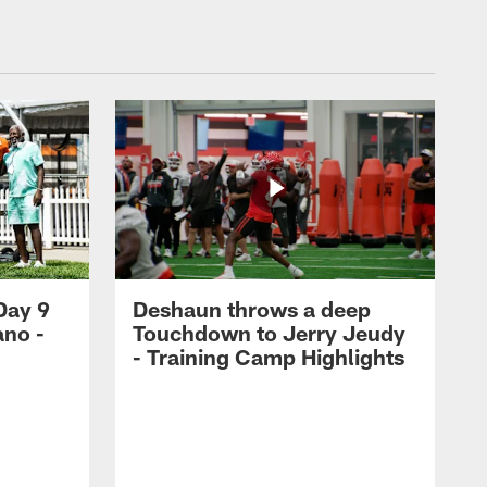
Day 9
Deshaun throws a deep
ano -
Touchdown to Jerry Jeudy
d
- Training Camp Highlights