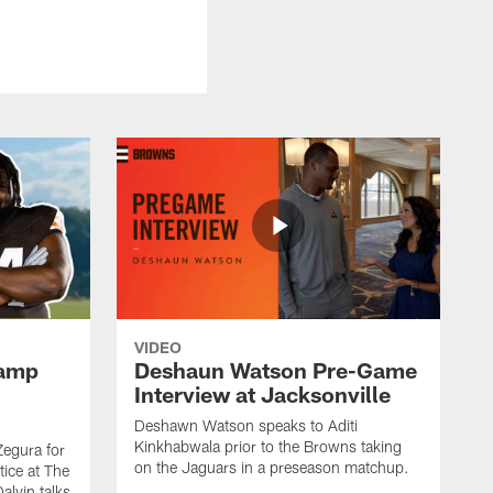
VIDEO
Camp
Deshaun Watson Pre-Game
Interview at Jacksonville
Deshawn Watson speaks to Aditi
Kinkhabwala prior to the Browns taking
Zegura for
on the Jaguars in a preseason matchup.
tice at The
alvin talks