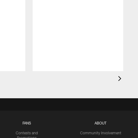
FANS
ABOUT
Contests and
Community Involvement
Promotions