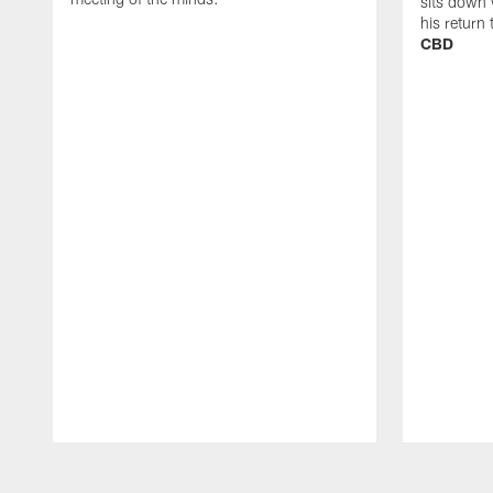
sits down 
his return
CBD
Pause
Play