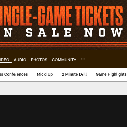
IDEO
AUDIO
PHOTOS
COMMUNITY
ss Conferences
Mic'd Up
2 Minute Drill
Game Highlights