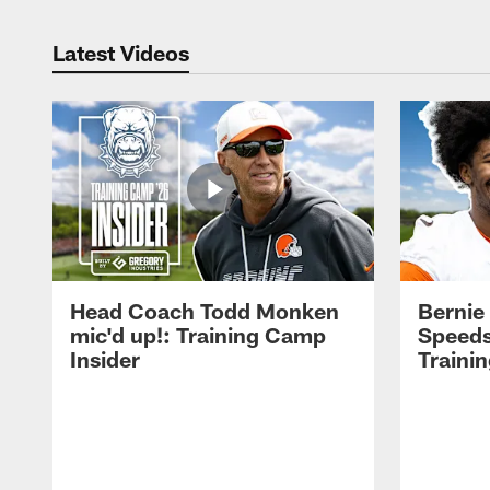
Latest Videos
Head Coach Todd Monken
Bernie
mic'd up!: Training Camp
Speeds
Insider
Traini