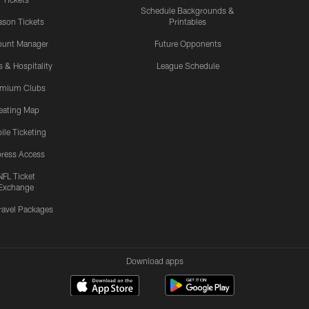
Schedule Backgrounds &
son Tickets
Printables
ount Manager
Future Opponents
s & Hospitality
League Schedule
emium Clubs
eating Map
ile Ticketing
ress Access
NFL Ticket
Exchange
ravel Packages
Download apps