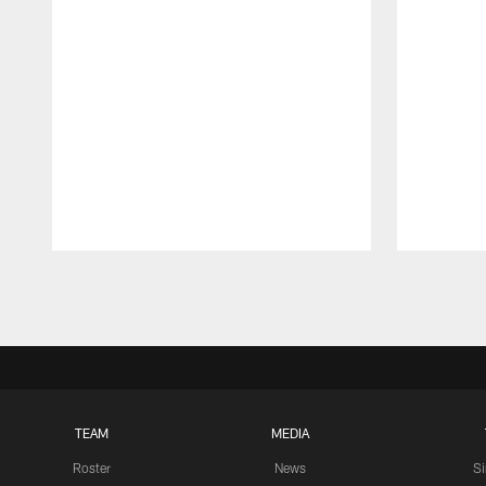
Pause
Play
TEAM
MEDIA
Roster
News
S