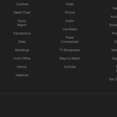
Coaches
Video
Sea
Depth Chart
Photos
Acc
Injury
Audio
Report
Suite
Live Radio
Transactions
Pr
Press
Stats
Conferences
S
Standings
TV Broadcasts
Mob
Front Office
Ways to Watch
Exp
History
YouTube
Yearbook
Fan T