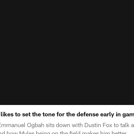
kes to set the tone for the defense early in ga
Emmanuel Ogbah sits down with Dustin Fox to talk 
and how Myles being on the field makes him better.