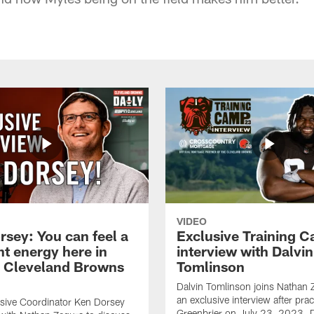
VIDEO
rsey: You can feel a
Exclusive Training 
nt energy here in
interview with Dalvin
| Cleveland Browns
Tomlinson
Dalvin Tomlinson joins Nathan 
an exclusive interview after prac
sive Coordinator Ken Dorsey
Greenbrier on July 23, 2023. D