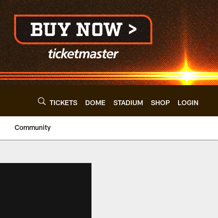
TICKETS
DOME
STADIUM
SHOP
LOGIN
Community