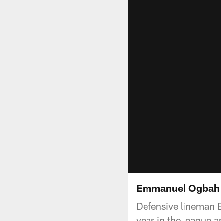
Emmanuel Ogbah li
Defensive lineman 
year in the league 