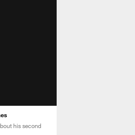
mes
about his second