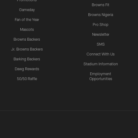
Browns Fit
Gameday
Browns Nigeria
Fan of the Year
Pro Shop
Mascots
Newsletter
Browns Backers
SMS
Jr. Browns Backers
Connect With Us
Barking Backers
Stadium Information
Dawg Rewards
Employment
50/50 Raffle
Opportunities