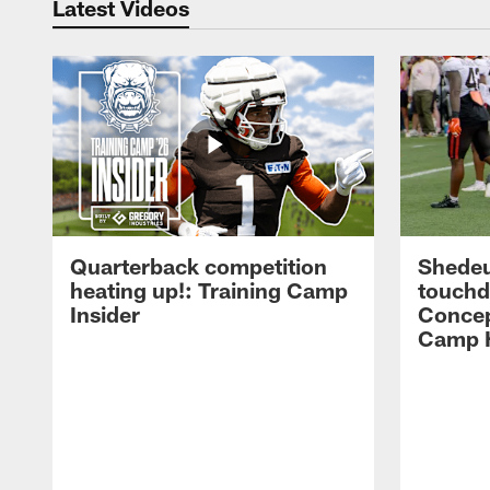
Latest Videos
Quarterback competition
Shedeu
heating up!: Training Camp
touchd
Insider
Concep
Camp H