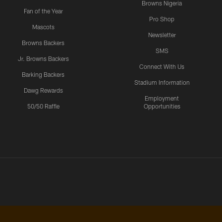
Browns Nigeria
Fan of the Year
Pro Shop
Mascots
Newsletter
Browns Backers
SMS
Jr. Browns Backers
Connect With Us
Barking Backers
Stadium Information
Dawg Rewards
Employment
50/50 Raffle
Opportunities