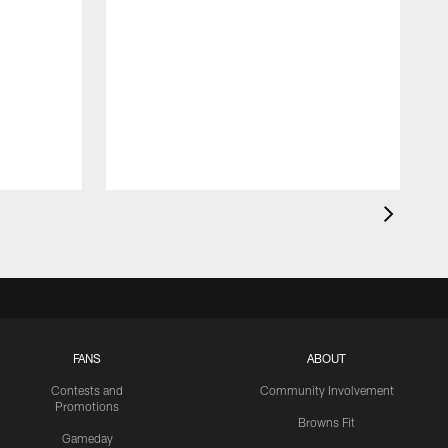
FANS
ABOUT
Contests and
Community Involvement
Promotions
Browns Fit
Gameday