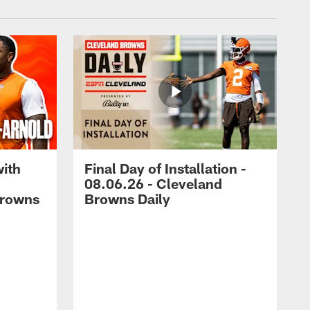
with
Final Day of Installation -
08.06.26 - Cleveland
Browns
Browns Daily