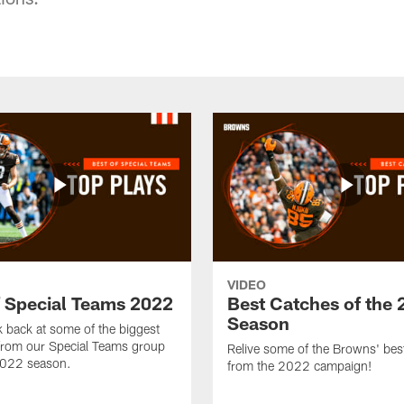
VIDEO
f Special Teams 2022
Best Catches of the
Season
k back at some of the biggest
rom our Special Teams group
Relive some of the Browns' bes
2022 season.
from the 2022 campaign!