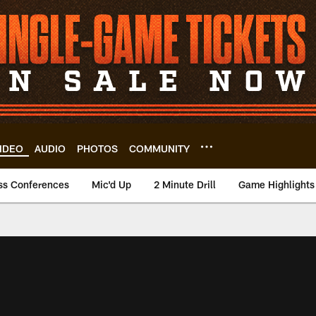
IDEO
AUDIO
PHOTOS
COMMUNITY
ss Conferences
Mic'd Up
2 Minute Drill
Game Highlights