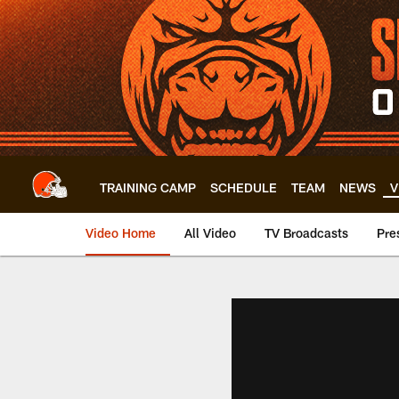
Skip
to
main
content
TRAINING CAMP
SCHEDULE
TEAM
NEWS
V
Video Home
All Video
TV Broadcasts
Pre