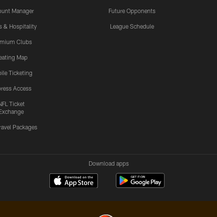
ount Manager
Future Opponents
s & Hospitality
League Schedule
emium Clubs
eating Map
ile Ticketing
ress Access
NFL Ticket
Exchange
ravel Packages
Download apps