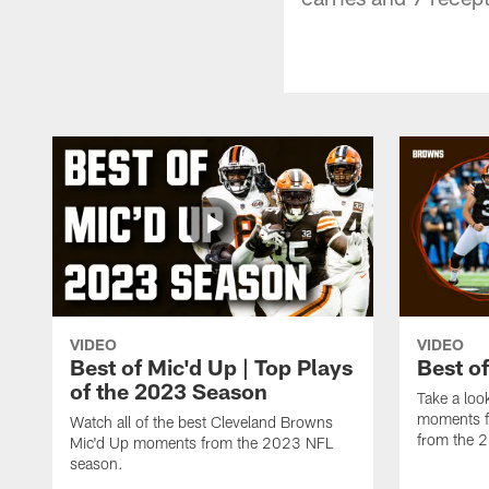
VIDEO
VIDEO
Best of Mic'd Up | Top Plays
Best o
of the 2023 Season
Take a loo
moments f
Watch all of the best Cleveland Browns
from the 
Mic'd Up moments from the 2023 NFL
season.