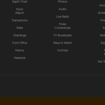
Depth Chart
Photos
Acc
Injury
Audio
Report
Suite
Live Radio
Transactions
Pr
Press
Stats
Conferences
S
Standings
TV Broadcasts
Mob
Front Office
Ways to Watch
Exp
History
YouTube
Yearbook
Fan T