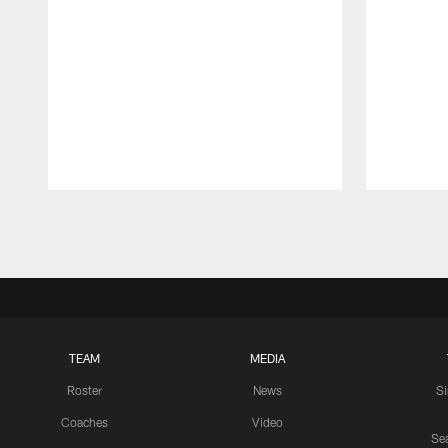
Pause
Play
TEAM
MEDIA
Roster
News
S
Coaches
Video
Sea