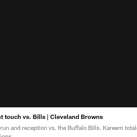
 touch vs. Bills | Cleveland Browns
un and reception vs. the Buffalo Bills. Kareem tota
ions.