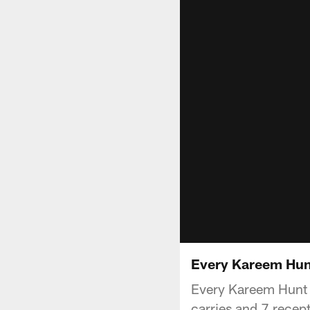
Every Kareem Hunt
Every Kareem Hunt r
carries and 7 recept