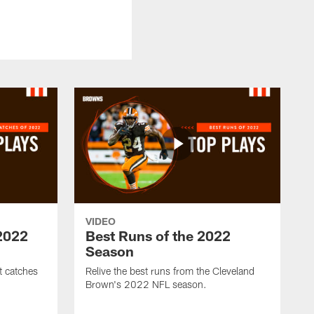
VIDEO
 2022
Best Runs of the 2022
Season
t catches
Relive the best runs from the Cleveland
Brown's 2022 NFL season.