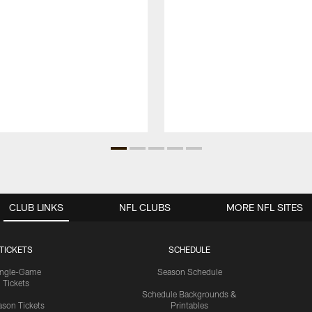
CLUB LINKS
NFL CLUBS
MORE NFL SITES
TICKETS
SCHEDULE
ingle-Game
Season Schedule
Tickets
Schedule Backgrounds &
son Tickets
Printables