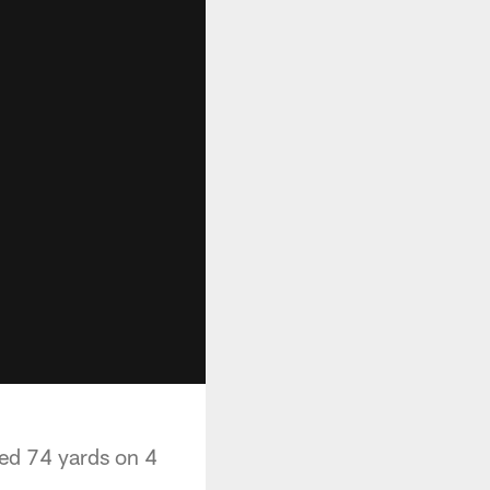
led 74 yards on 4