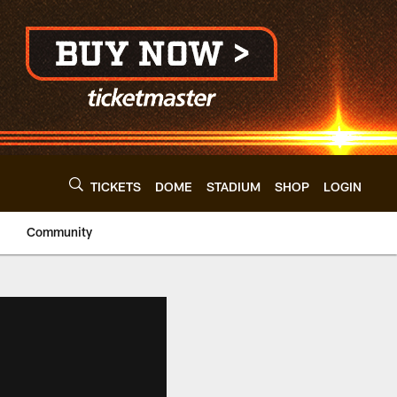
TICKETS
DOME
STADIUM
SHOP
LOGIN
Community