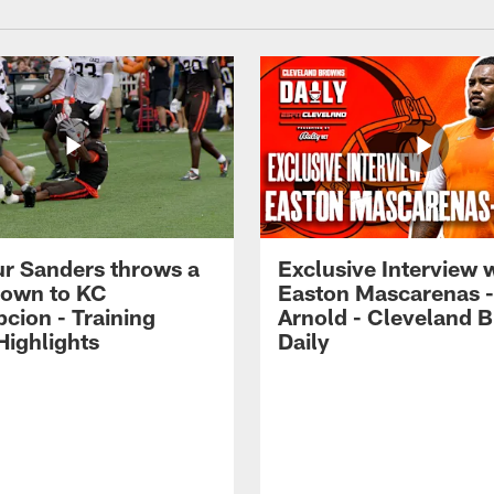
r Sanders throws a
Exclusive Interview 
own to KC
Easton Mascarenas -
cion - Training
Arnold - Cleveland 
ighlights
Daily