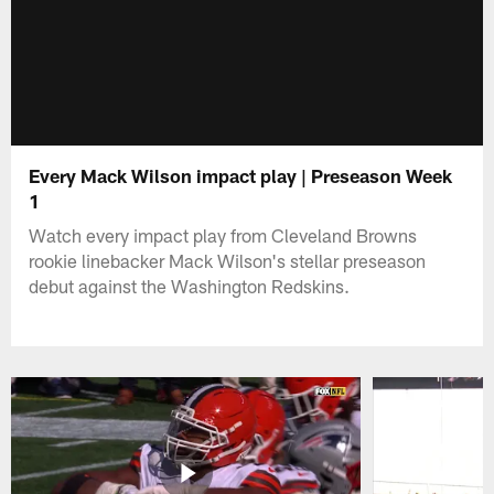
Every Mack Wilson impact play | Preseason Week
1
Watch every impact play from Cleveland Browns
rookie linebacker Mack Wilson's stellar preseason
debut against the Washington Redskins.