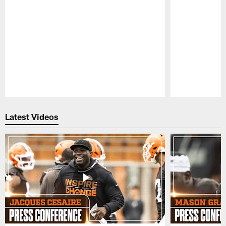
Pause
Play
Latest Videos