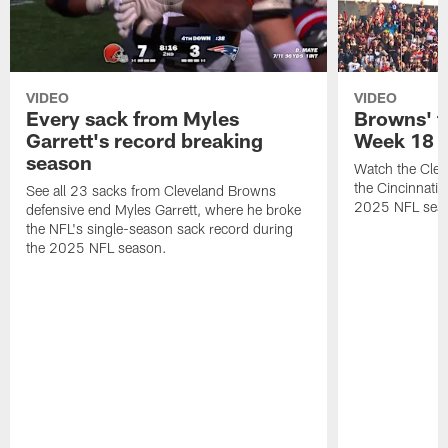
VIDEO
VIDEO
Every sack from Myles
Browns' t
Garrett's record breaking
Week 18
season
Watch the Clev
the Cincinnati
See all 23 sacks from Cleveland Browns
2025 NFL sea
defensive end Myles Garrett, where he broke
the NFL's single-season sack record during
the 2025 NFL season.