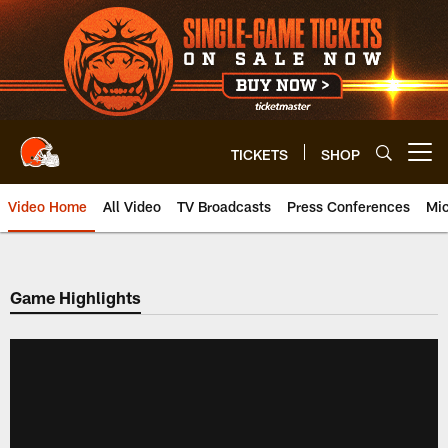
Skip
to
main
content
TICKETS
SHOP
Open menu button
Video Home
All Video
TV Broadcasts
Press Conferences
Mic
Game Highlights