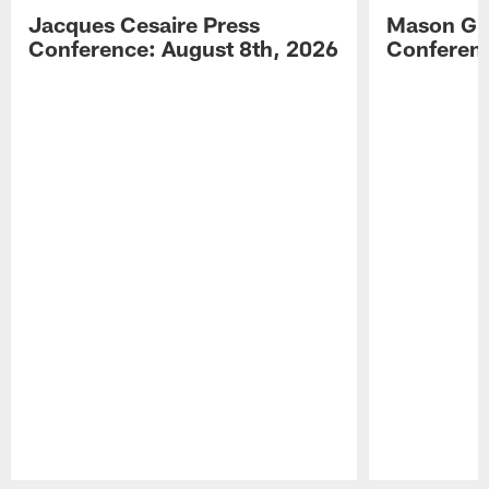
Jacques Cesaire Press
Mason Gr
Conference: August 8th, 2026
Conferenc