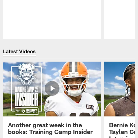
Pause
Play
Latest Videos
Another great week in the
Bernie Ko
books: Training Camp Insider
Taylen Gr