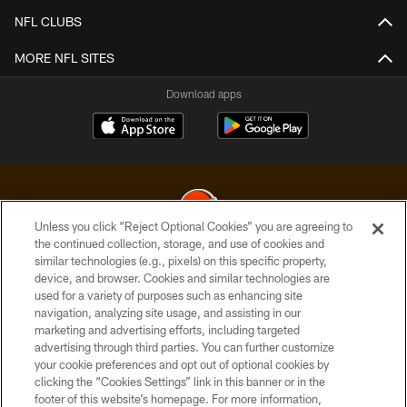
NFL CLUBS
MORE NFL SITES
Download apps
Unless you click “Reject Optional Cookies” you are agreeing to
the continued collection, storage, and use of cookies and
similar technologies (e.g., pixels) on this specific property,
© 2026 Cleveland Browns. All Rights Reserved
device, and browser. Cookies and similar technologies are
used for a variety of purposes such as enhancing site
PRIVACY POLICY
navigation, analyzing site usage, and assisting in our
ACCESSIBILITY
marketing and advertising efforts, including targeted
advertising through third parties. You can further customize
CONTACT US
your cookie preferences and opt out of optional cookies by
clicking the “Cookies Settings” link in this banner or in the
SITE MAP
footer of this website’s homepage. For more information,