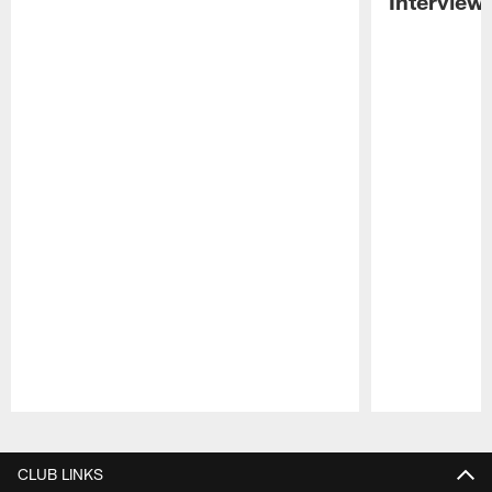
Interview
Pause
Play
CLUB LINKS