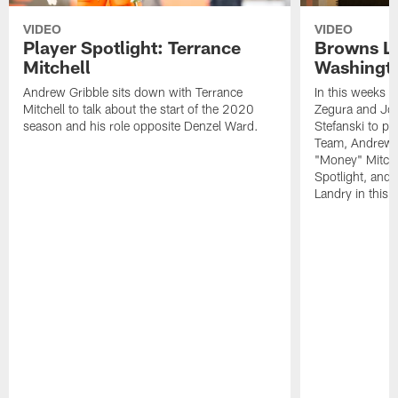
VIDEO
VIDEO
Player Spotlight: Terrance
Browns Li
Mitchell
Washingto
Andrew Gribble sits down with Terrance
In this weeks 
Mitchell to talk about the start of the 2020
Zegura and Joe
season and his role opposite Denzel Ward.
Stefanski to p
Team, Andrew G
"Money" Mitchel
Spotlight, and 
Landry in this 