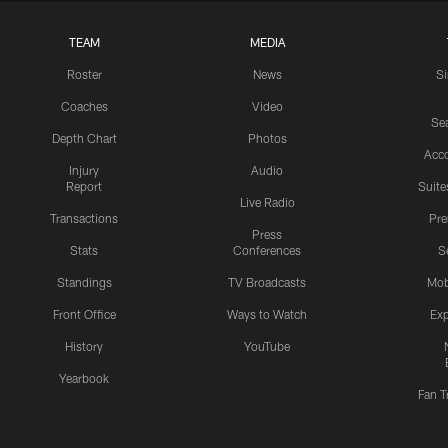
TEAM
MEDIA
Roster
News
S
Coaches
Video
Sea
Depth Chart
Photos
Acc
Injury
Audio
Report
Suite
Live Radio
Transactions
Pr
Press
Stats
Conferences
S
Standings
TV Broadcasts
Mob
Front Office
Ways to Watch
Exp
History
YouTube
Yearbook
Fan T