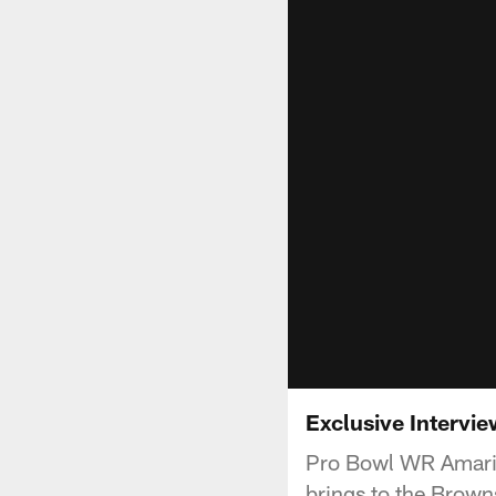
Exclusive Intervi
Pro Bowl WR Amari 
brings to the Brown