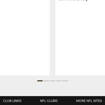
CLUB LINKS
NFL CLUBS
MORE NFL SITES