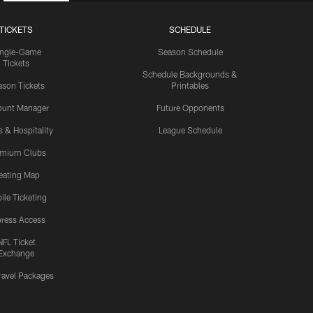
TICKETS
SCHEDULE
ingle-Game
Season Schedule
Tickets
Schedule Backgrounds &
son Tickets
Printables
ount Manager
Future Opponents
s & Hospitality
League Schedule
emium Clubs
eating Map
ile Ticketing
ress Access
NFL Ticket
Exchange
ravel Packages