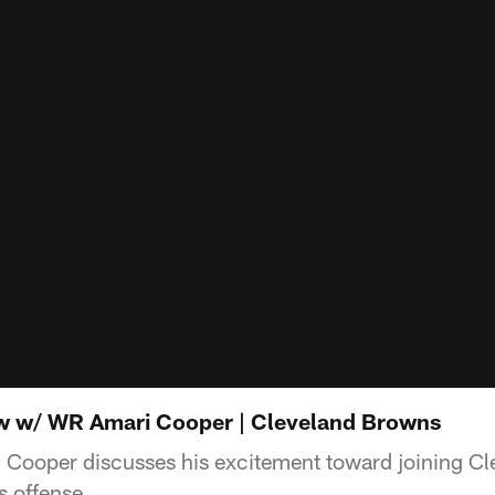
ew w/ WR Amari Cooper | Cleveland Browns
Cooper discusses his excitement toward joining Cl
s offense.