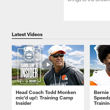
Latest Videos
Head Coach Todd Monken
Bernie
mic'd up!: Training Camp
Speeds
Insider
Traini