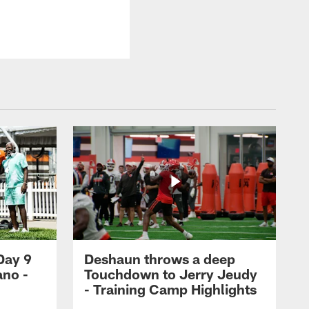
Day 9
Deshaun throws a deep
ano -
Touchdown to Jerry Jeudy
d
- Training Camp Highlights