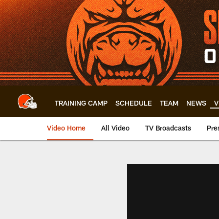
Skip
to
main
content
TRAINING CAMP
SCHEDULE
TEAM
NEWS
V
Video Home
All Video
TV Broadcasts
Pre