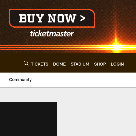
TICKETS
DOME
STADIUM
SHOP
LOGIN
Community