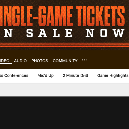
IDEO
AUDIO
PHOTOS
COMMUNITY
ss Conferences
Mic'd Up
2 Minute Drill
Game Highlights