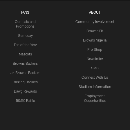
FANS
ABOUT
Contests and
Community Involvement
Promotions
Browns Fit
Gameday
Browns Nigeria
Fan of the Year
Pro Shop
Mascots
Newsletter
Browns Backers
SMS
Jr. Browns Backers
Connect With Us
Barking Backers
Stadium Information
Dawg Rewards
Employment
50/50 Raffle
Opportunities