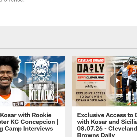
 Kosar with Rookie
Exclusive Access to 
ter KC Concepcion |
with Kosar and Sicili
ng Camp Interviews
08.07.26 - Clevelan
Browns Daily