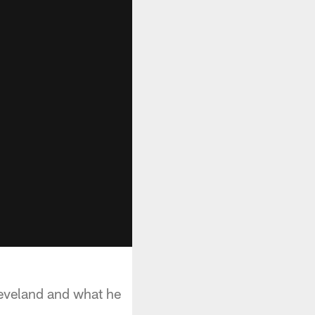
eveland and what he