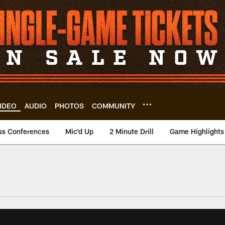
IDEO
AUDIO
PHOTOS
COMMUNITY
ss Conferences
Mic'd Up
2 Minute Drill
Game Highlights