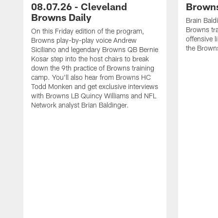
08.07.26 - Cleveland
Browns
Browns Daily
Brain Bald
Browns tra
On this Friday edition of the program,
offensive 
Browns play-by-play voice Andrew
the Brown
Siciliano and legendary Browns QB Bernie
Kosar step into the host chairs to break
down the 9th practice of Browns training
camp. You'll also hear from Browns HC
Todd Monken and get exclusive interviews
with Browns LB Quincy Williams and NFL
Network analyst Brian Baldinger.