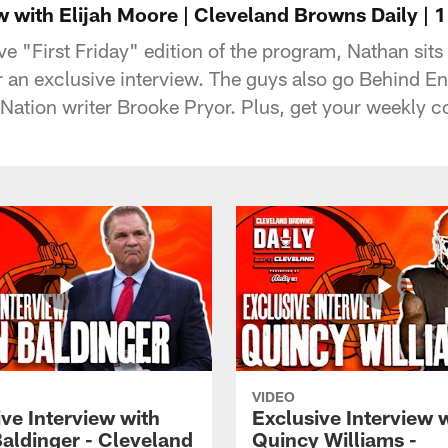
w with Elijah Moore | Cleveland Browns Daily | 1
 "First Friday" edition of the program, Nathan sit
 an exclusive interview. The guys also go Behind E
ation writer Brooke Pryor. Plus, get your weekly col
VIDEO
ve Interview with
Exclusive Interview 
Baldinger - Cleveland
Quincy Williams -