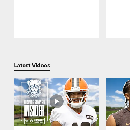
Pause
Play
Latest Videos