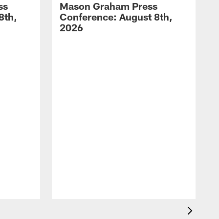
ss
Mason Graham Press
8th,
Conference: August 8th,
2026