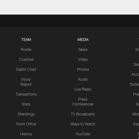
TEAM
MEDIA
Roster
News
S
Coaches
Video
Sea
Depth Chart
Photos
Acc
Injury
Audio
Report
Suite
Live Radio
Transactions
Pr
Press
Stats
Conferences
S
Standings
TV Broadcasts
Mob
Front Office
Ways to Watch
Exp
History
YouTube