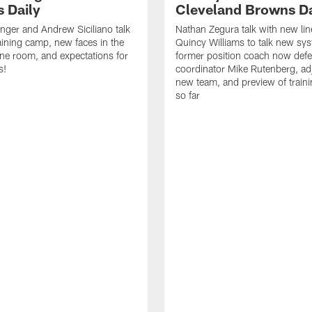
 Daily
Cleveland Browns Da
inger and Andrew Siciliano talk
Nathan Zegura talk with new li
ining camp, new faces in the
Quincy Williams to talk new sy
line room, and expectations for
former position coach now defe
s!
coordinator Mike Rutenberg, adj
new team, and preview of train
so far