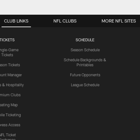
CLUB LINKS
NFL CLUBS
MORE NFL SITES
TICKETS
SCHEDULE
ingle-Game
Season Schedule
Tickets
Schedule Backgrounds &
son Tickets
Printables
ount Manager
Future Opponents
s & Hospitality
League Schedule
emium Clubs
eating Map
ile Ticketing
ress Access
NFL Ticket
Exchange