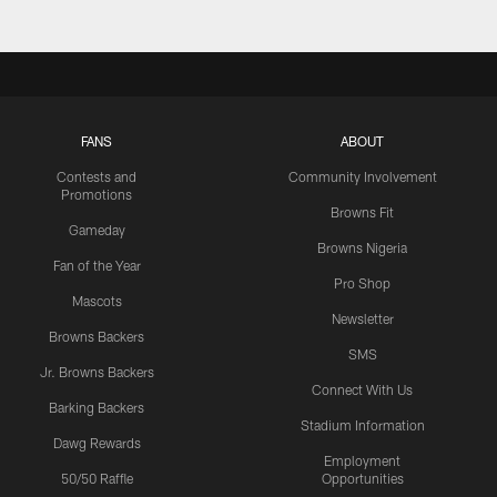
FANS
ABOUT
Contests and
Community Involvement
Promotions
Browns Fit
Gameday
Browns Nigeria
Fan of the Year
Pro Shop
Mascots
Newsletter
Browns Backers
SMS
Jr. Browns Backers
Connect With Us
Barking Backers
Stadium Information
Dawg Rewards
Employment
50/50 Raffle
Opportunities