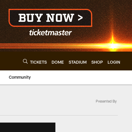
TICKETS
DOME
STADIUM
SHOP
LOGIN
Community
Presented By