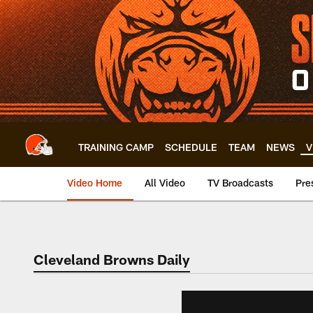
Skip
to
main
content
TRAINING CAMP
SCHEDULE
TEAM
NEWS
V
Video Home
All Video
TV Broadcasts
Pre
Cleveland Browns Daily