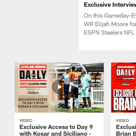
Exclusive Intervie
On this Gameday-Eve
WR Elijah Moore for
ESPN Steelers NFL N
VIDEO
VIDEO
Exclusive Access to Day 9
Exclusi
with Kosar and Siciliano -
Brian 