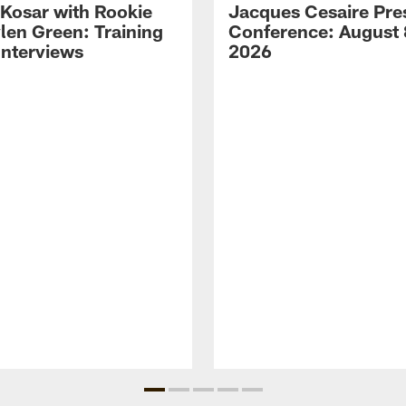
 Kosar with Rookie
Jacques Cesaire Pre
len Green: Training
Conference: August 
nterviews
2026