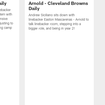
ily
Arnold - Cleveland Browns
Daily
nebacker
stem with
Andrew Siciliano sits down with
nsive
linebacker Easton Mascarenas - Arnold to
usting to
talk linebacker room, stepping into a
ing camp
bigger role, and being in year 2!
G
2
b
B
e
E