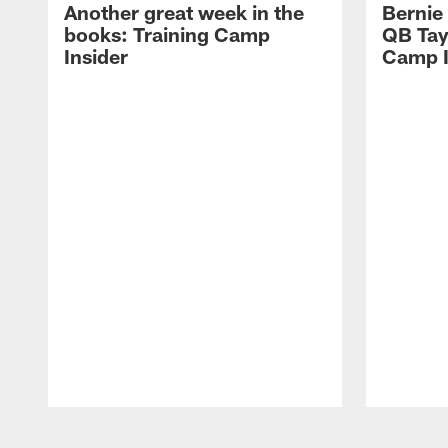
Another great week in the
Bernie
books: Training Camp
QB Tay
Insider
Camp I
Pause
Play