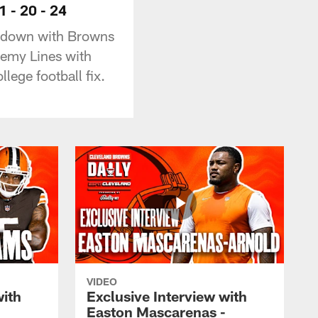
1 - 20 - 24
s down with Browns
nemy Lines with
lege football fix.
VIDEO
with
Exclusive Interview with
Easton Mascarenas -