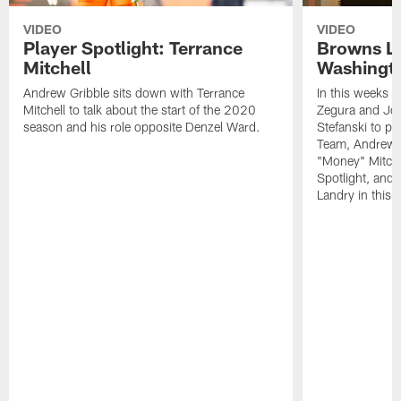
VIDEO
VIDEO
Player Spotlight: Terrance
Browns Li
Mitchell
Washingto
Andrew Gribble sits down with Terrance
In this weeks 
Mitchell to talk about the start of the 2020
Zegura and Joe
season and his role opposite Denzel Ward.
Stefanski to p
Team, Andrew G
"Money" Mitchel
Spotlight, and 
Landry in this 