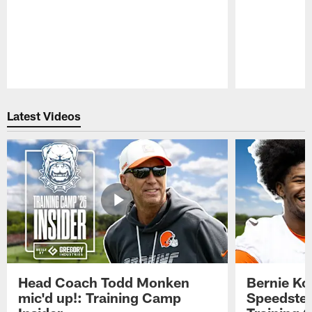
Pause
Play
Latest Videos
Head Coach Todd Monken
Bernie Ko
mic'd up!: Training Camp
Speedster