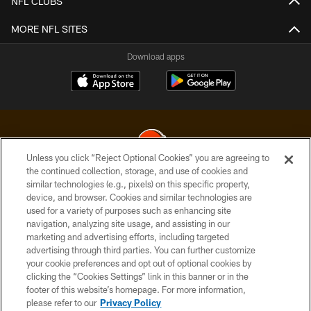
NFL CLUBS
MORE NFL SITES
Download apps
Unless you click “Reject Optional Cookies” you are agreeing to
the continued collection, storage, and use of cookies and
similar technologies (e.g., pixels) on this specific property,
© 2026 Cleveland Browns. All Rights Reserved
device, and browser. Cookies and similar technologies are
used for a variety of purposes such as enhancing site
PRIVACY POLICY
navigation, analyzing site usage, and assisting in our
ACCESSIBILITY
marketing and advertising efforts, including targeted
advertising through third parties. You can further customize
CONTACT US
your cookie preferences and opt out of optional cookies by
clicking the “Cookies Settings” link in this banner or in the
SITE MAP
footer of this website’s homepage. For more information,
TERMS OF USE
please refer to our
Privacy Policy