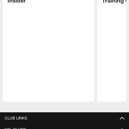
Insider
Training 
Pause
Play
CLUB LINKS