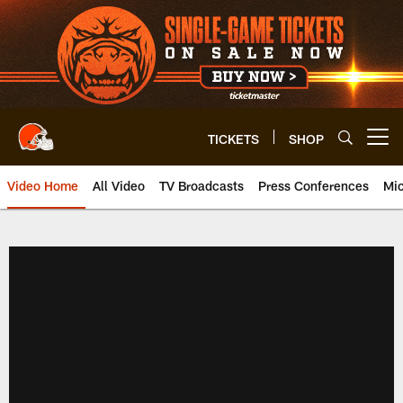
Skip
to
main
content
TICKETS
SHOP
Open menu button
Video Home
All Video
TV Broadcasts
Press Conferences
Mic