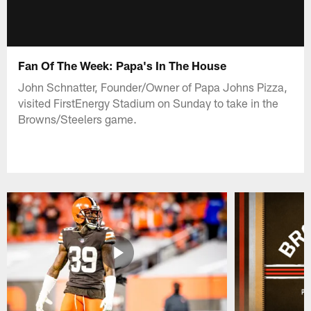
Fan Of The Week: Papa's In The House
John Schnatter, Founder/Owner of Papa Johns Pizza,
visited FirstEnergy Stadium on Sunday to take in the
Browns/Steelers game.