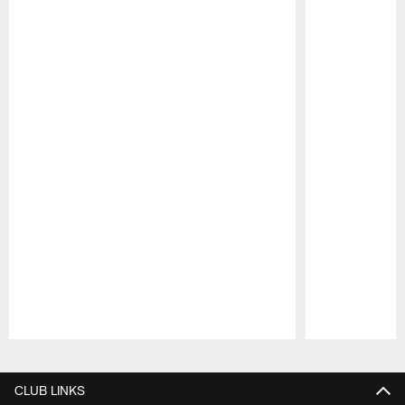
Pause
Play
CLUB LINKS