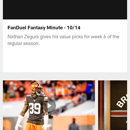
FanDuel Fantasy Minute - 10/14
Nathan Zegura gives his value picks for week 6 of the
regular season.