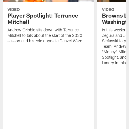
VIDEO
VIDEO
Player Spotlight: Terrance
Browns Li
Mitchell
Washingto
Andrew Gribble sits down with Terrance
In this weeks 
Mitchell to talk about the start of the 2020
Zegura and Joe
season and his role opposite Denzel Ward.
Stefanski to p
Team, Andrew G
"Money" Mitchel
Spotlight, and 
Landry in this 