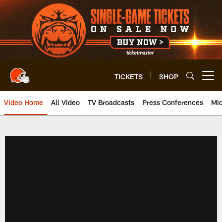
Skip
to
main
content
TICKETS
SHOP
Open menu button
Video Home
All Video
TV Broadcasts
Press Conferences
Mic