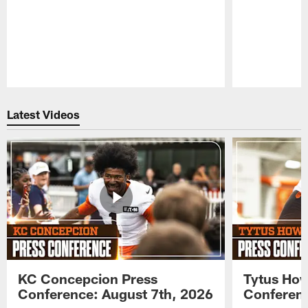
Pause
Play
Latest Videos
KC Concepcion Press
Tytus How
Conference: August 7th, 2026
Conferenc