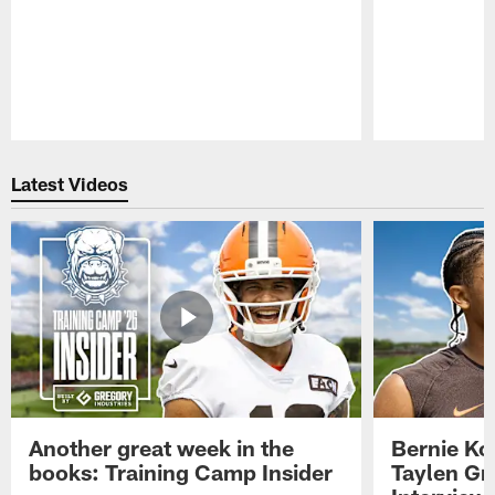
Pause
Play
Latest Videos
Another great week in the
Bernie Ko
books: Training Camp Insider
Taylen Gr