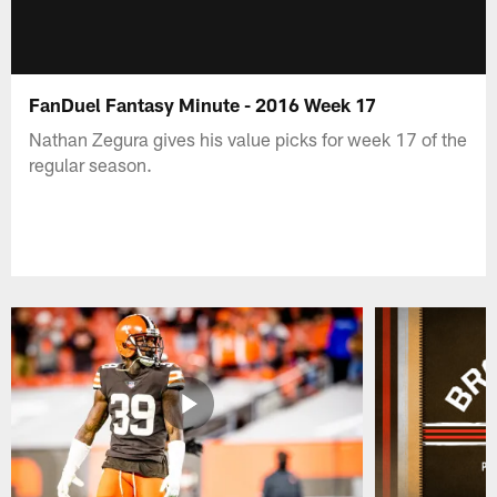
FanDuel Fantasy Minute - 2016 Week 17
Nathan Zegura gives his value picks for week 17 of the
regular season.