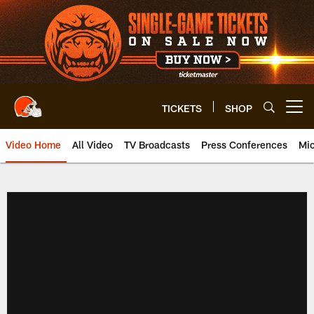
Skip
to
main
content
TICKETS
SHOP
Open menu button
Video Home
All Video
TV Broadcasts
Press Conferences
Mic