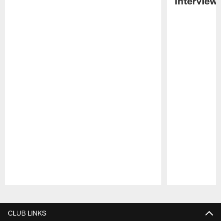
Interview
Pause
Play
CLUB LINKS