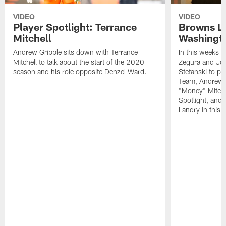
VIDEO
VIDEO
Player Spotlight: Terrance
Browns Li
Mitchell
Washingto
Andrew Gribble sits down with Terrance
In this weeks 
Mitchell to talk about the start of the 2020
Zegura and Joe
season and his role opposite Denzel Ward.
Stefanski to p
Team, Andrew G
"Money" Mitchel
Spotlight, and 
Landry in this 