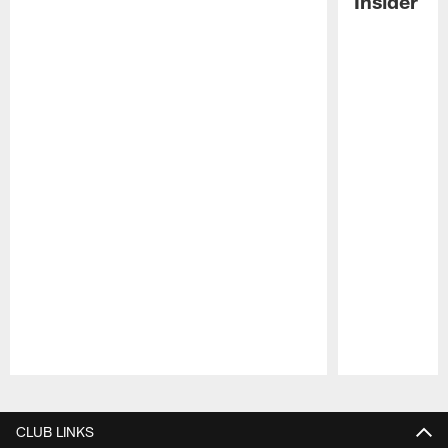
Insider
Pause
Play
CLUB LINKS