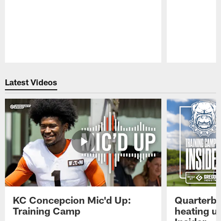
Pause
Play
Latest Videos
KC Concepcion Mic'd Up:
Quarterba
Training Camp
heating u