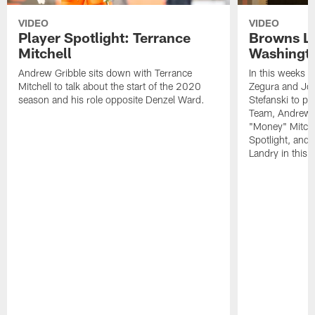
VIDEO
VIDEO
Player Spotlight: Terrance
Browns Li
Mitchell
Washingto
Andrew Gribble sits down with Terrance
In this weeks 
Mitchell to talk about the start of the 2020
Zegura and Joe
season and his role opposite Denzel Ward.
Stefanski to p
Team, Andrew G
"Money" Mitchel
Spotlight, and 
Landry in this 