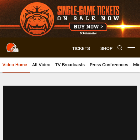
Skip
to
main
content
TICKETS
SHOP
Open menu button
Video Home
All Video
TV Broadcasts
Press Conferences
Mic