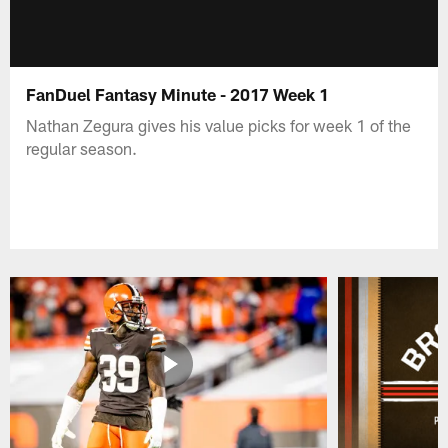
FanDuel Fantasy Minute - 2017 Week 1
Nathan Zegura gives his value picks for week 1 of the
regular season.