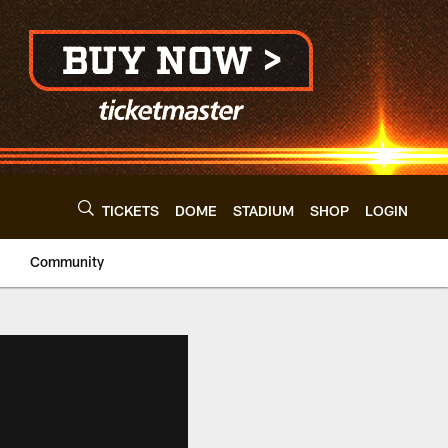
TICKETS
DOME
STADIUM
SHOP
LOGIN
Community