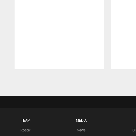
Pause
Play
TEAM
MEDIA
Roster
News
S