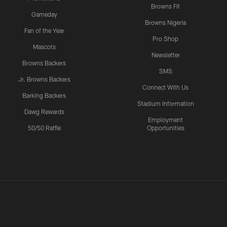
Browns Fit
Gameday
Browns Nigeria
Fan of the Year
Pro Shop
Mascots
Newsletter
Browns Backers
SMS
Jr. Browns Backers
Connect With Us
Barking Backers
Stadium Information
Dawg Rewards
Employment
50/50 Raffle
Opportunities