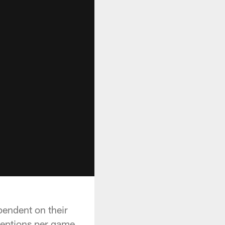
pendent on their
ceptions per game.