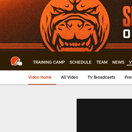
Skip
to
main
content
TRAINING CAMP
SCHEDULE
TEAM
NEWS
V
Video Home
All Video
TV Broadcasts
Pre