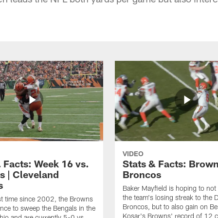
VIDEO
& Facts: Week 16 vs.
Stats & Facts: Brown
s | Cleveland
Broncos
s
Baker Mayfield is hoping to not
the team's losing streak to the 
rst time since 2002, the Browns
Broncos, but to also gain on Be
nce to sweep the Bengals in the
Kosar's Browns' record of 12 
Ohio and are currently 5-0 vs.