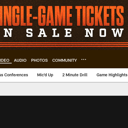
IDEO
AUDIO
PHOTOS
COMMUNITY
ss Conferences
Mic'd Up
2 Minute Drill
Game Highlights