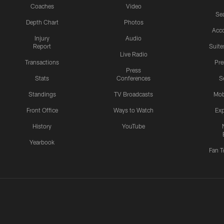
Coaches
Video
Sea
Depth Chart
Photos
Acc
Injury
Audio
Report
Suite
Live Radio
Transactions
Pr
Press
Stats
Conferences
S
Standings
TV Broadcasts
Mob
Front Office
Ways to Watch
Exp
History
YouTube
Yearbook
Fan T