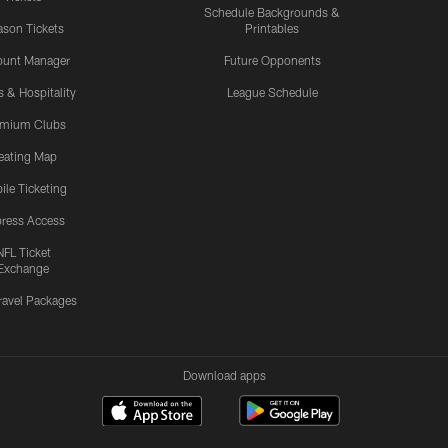
Schedule Backgrounds &
son Tickets
Printables
ount Manager
Future Opponents
s & Hospitality
League Schedule
emium Clubs
eating Map
ile Ticketing
ress Access
NFL Ticket
Exchange
ravel Packages
Download apps