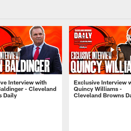
ve Interview with
Exclusive Interview 
Baldinger - Cleveland
Quincy Williams -
 Daily
Cleveland Browns Da