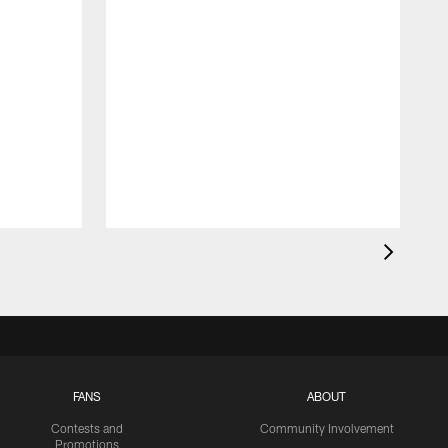
FANS
ABOUT
Contests and
Community Involvement
Promotions