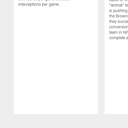
interceptions per game.
"animal" t
is pushing
the Browns
they succe
conversion
team in NF
complete a
Pause
Play