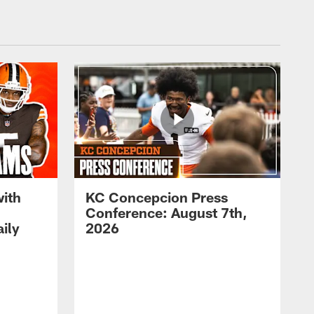
with
KC Concepcion Press
Conference: August 7th,
ily
2026