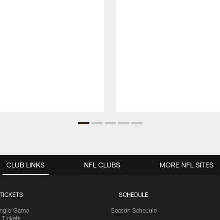
CLUB LINKS
NFL CLUBS
MORE NFL SITES
TICKETS
SCHEDULE
ingle-Game
Season Schedule
Tickets