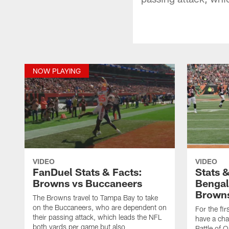
NOW PLAYING
VIDEO
VIDEO
FanDuel Stats & Facts:
Stats 
Browns vs Buccaneers
Bengal
Brown
The Browns travel to Tampa Bay to take
on the Buccaneers, who are dependent on
For the fi
their passing attack, which leads the NFL
have a cha
both yards per game but also
Battle of 