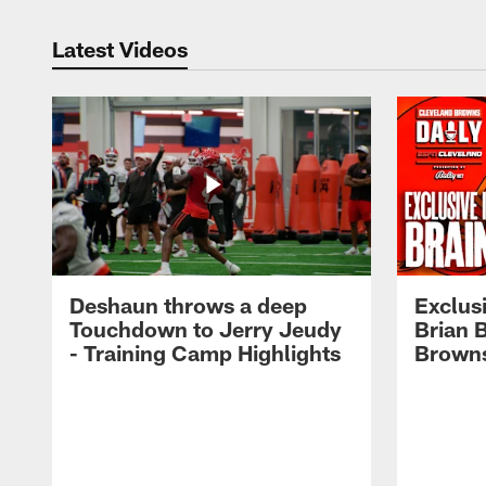
Latest Videos
Deshaun throws a deep
Exclusi
Touchdown to Jerry Jeudy
Brian 
- Training Camp Highlights
Browns