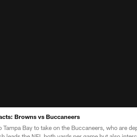
acts: Browns vs Buccaneers
o Tampa Bay to take on the Buccaneers, who are de
ch leads the NFL both yards per game but also inter