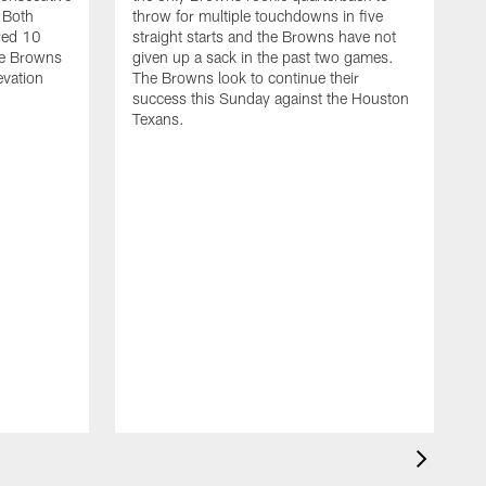
 Both
throw for multiple touchdowns in five
red 10
straight starts and the Browns have not
he Browns
given up a sack in the past two games.
levation
The Browns look to continue their
success this Sunday against the Houston
Texans.
T
t
D
r
n
c
S