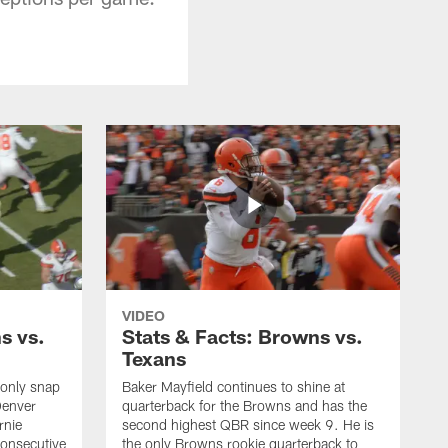
VIDEO
s vs.
Stats & Facts: Browns vs.
Texans
 only snap
Baker Mayfield continues to shine at
Denver
quarterback for the Browns and has the
rnie
second highest QBR since week 9. He is
consecutive
the only Browns rookie quarterback to