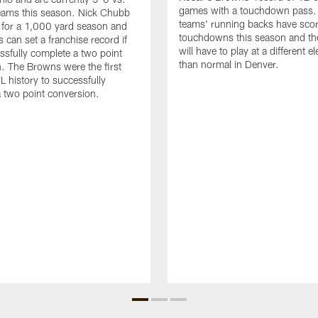
games with a touchdown pass.
eams this season. Nick Chubb
teams' running backs have sco
 for a 1,000 yard season and
touchdowns this season and t
 can set a franchise record if
will have to play at a different e
ssfully complete a two point
than normal in Denver.
. The Browns were the first
L history to successfully
 two point conversion.