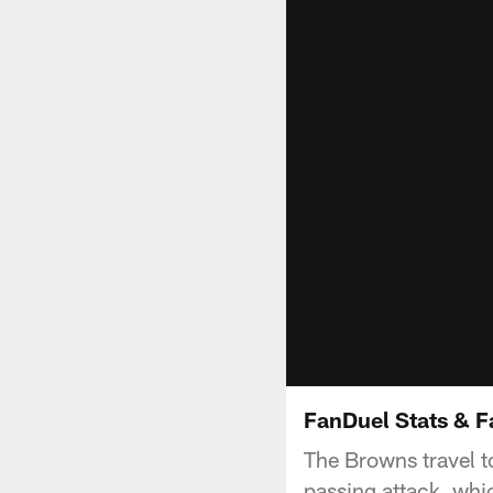
FanDuel Stats & F
The Browns travel t
passing attack, whi