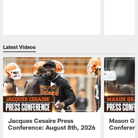
Pause
Play
Latest Videos
Jacques Cesaire Press
Mason Gr
Conference: August 8th, 2026
Conferenc