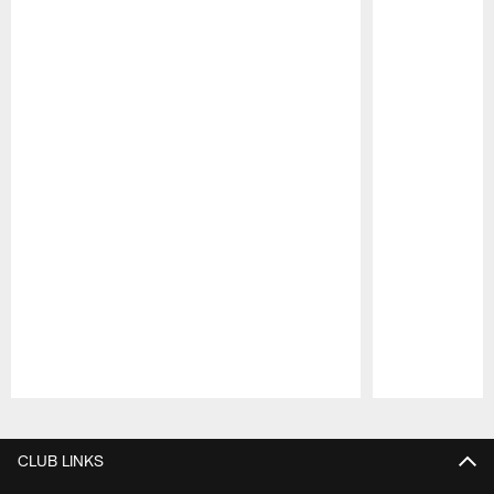
Pause
Play
CLUB LINKS