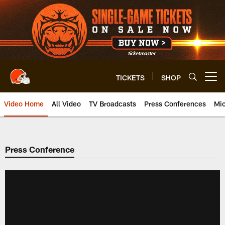
Skip
to
main
content
TICKETS
SHOP
Open menu button
Video Home
All Video
TV Broadcasts
Press Conferences
Mic
Press Conference