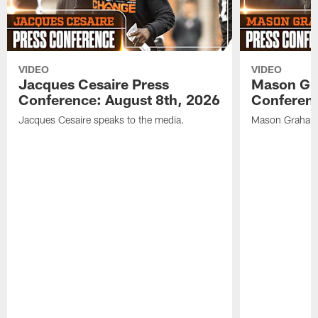
VIDEO
VIDEO
Jacques Cesaire Press
Mason Gr
Conference: August 8th, 2026
Conferenc
Jacques Cesaire speaks to the media.
Mason Graham 