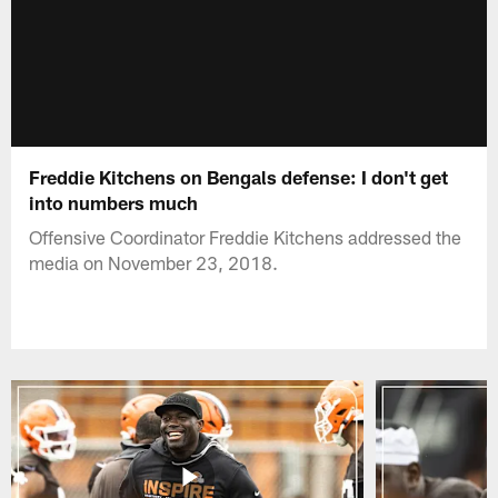
Freddie Kitchens on Bengals defense: I don't get
into numbers much
Offensive Coordinator Freddie Kitchens addressed the
media on November 23, 2018.