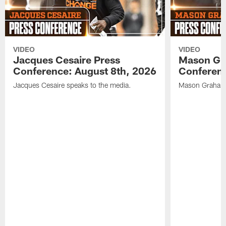
VIDEO
VIDEO
Jacques Cesaire Press
Mason Gr
Conference: August 8th, 2026
Conferenc
Jacques Cesaire speaks to the media.
Mason Graham 