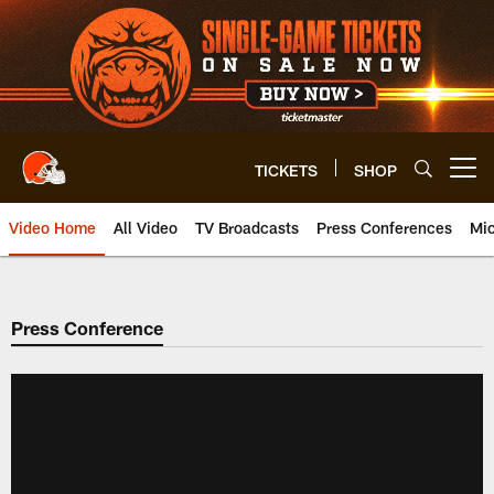
Skip
to
main
content
TICKETS
SHOP
Open menu button
Video Home
All Video
TV Broadcasts
Press Conferences
Mic
Press Conference