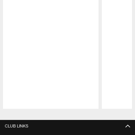
Pause
Play
CLUB LINKS