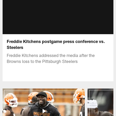
Freddie Kitchens postgame press conference vs.
Steelers
Freddie Kitchens addressed the media after the
Browns loss to the Pittsburgh Steelers