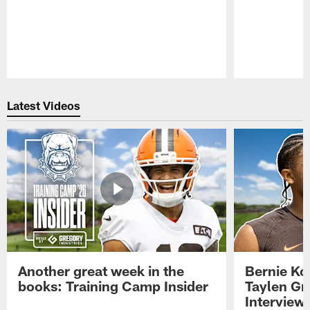
Pause
Play
Latest Videos
Another great week in the
Bernie Ko
books: Training Camp Insider
Taylen Gr
Interview