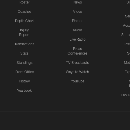
Roster
News
S
Coaches
Video
Sea
Depth Chart
Photos
Acc
Injury
Audio
Report
Suite
Live Radio
Transactions
Pr
Press
Stats
Conferences
S
Standings
TV Broadcasts
Mob
Front Office
Ways to Watch
Exp
History
YouTube
Yearbook
Fan T