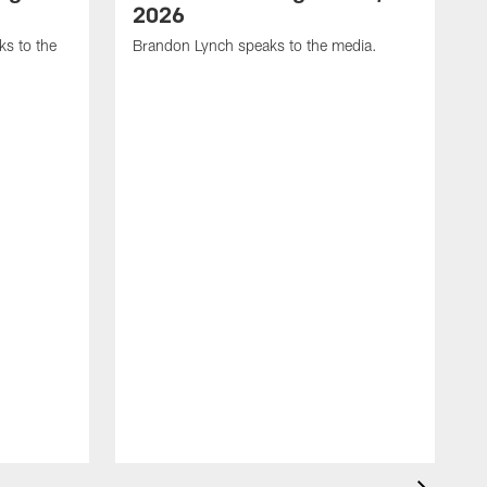
2026
s to the
Brandon Lynch speaks to the media.
D