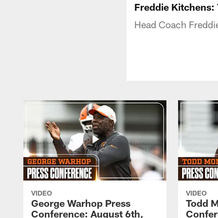
Freddie Kitchens: 
Head Coach Freddie
VIDEO
VIDEO
George Warhop Press
Todd M
Conference: August 6th,
Confer