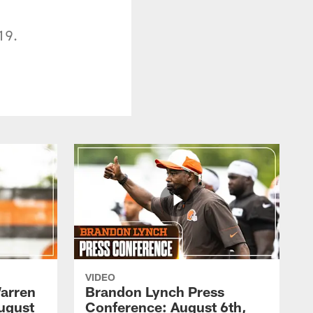
19.
VIDEO
arren
Brandon Lynch Press
ugust
Conference: August 6th,