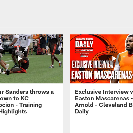
r Sanders throws a
Exclusive Interview 
own to KC
Easton Mascarenas -
cion - Training
Arnold - Cleveland 
ighlights
Daily