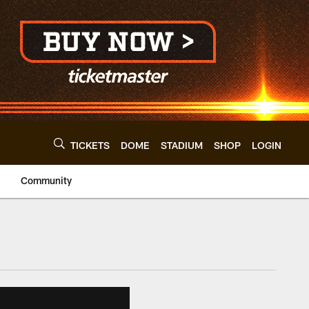
TICKETS
DOME
STADIUM
SHOP
LOGIN
Community