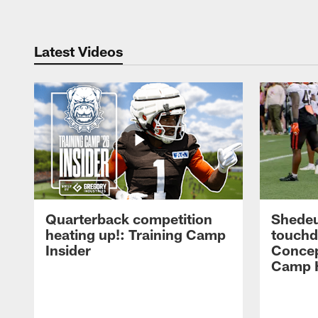
Latest Videos
Quarterback competition
Shedeu
heating up!: Training Camp
touchd
Insider
Concep
Camp H