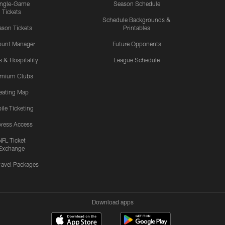
ingle-Game
Season Schedule
Tickets
Schedule Backgrounds &
son Tickets
Printables
ount Manager
Future Opponents
s & Hospitality
League Schedule
emium Clubs
eating Map
ile Ticketing
ress Access
NFL Ticket
Exchange
ravel Packages
Download apps