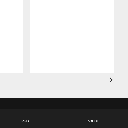
FANS
ABOUT