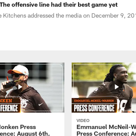
The offensive line had their best game yet
 Kitchens addressed the media on December 9, 20
VIDEO
onken Press
Emmanuel McNeil-W
ence: August 6th,
Press Conference: A