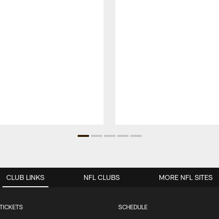
CLUB LINKS
NFL CLUBS
MORE NFL SITES
TICKETS
SCHEDULE