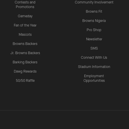
Contests and
Community Involvement
Promotions
Browns Fit
Gameday
Browns Nigeria
Fan of the Year
Pro Shop
Mascots
Newsletter
Browns Backers
SMS
Jr. Browns Backers
Connect With Us
Barking Backers
Stadium Information
Dawg Rewards
Employment
50/50 Raffle
Opportunities