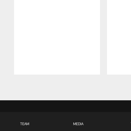
Pause
Play
TEAM
MEDIA