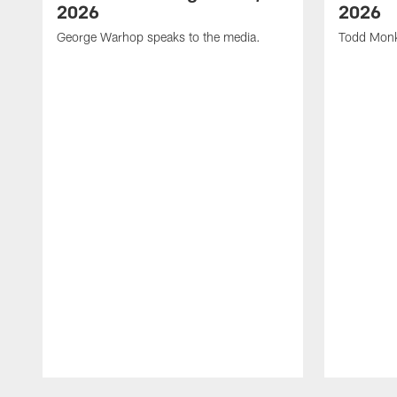
2026
2026
George Warhop speaks to the media.
Todd Monk
Pause
Play