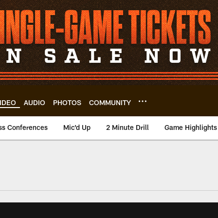
IDEO
AUDIO
PHOTOS
COMMUNITY
ss Conferences
Mic'd Up
2 Minute Drill
Game Highlights