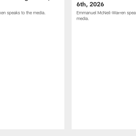
6th, 2026
en speaks to the media.
Emmanuel McNeil-Warren speak
media.