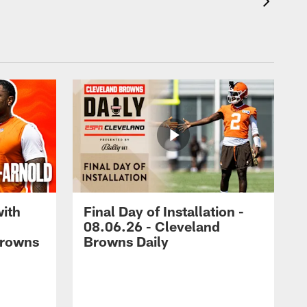
with
Final Day of Installation -
08.06.26 - Cleveland
Browns
Browns Daily