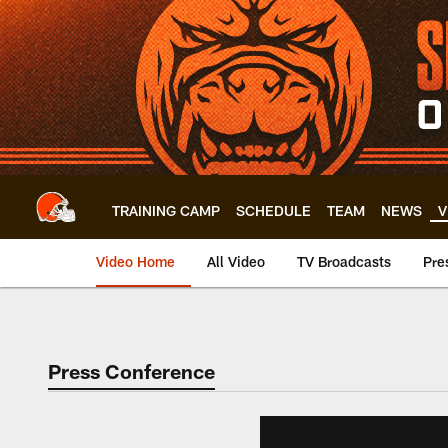
Skip
to
main
content
TRAINING CAMP
SCHEDULE
TEAM
NEWS
V
Video Home
All Video
TV Broadcasts
Pre
Press Conference