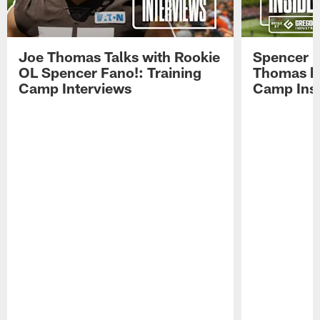
Joe Thomas Talks with Rookie
Spencer 
OL Spencer Fano!: Training
Thomas hit
Camp Interviews
Camp Insi