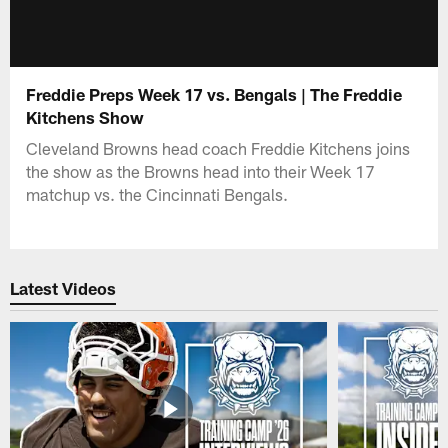
Freddie Preps Week 17 vs. Bengals | The Freddie
Kitchens Show
Cleveland Browns head coach Freddie Kitchens joins
the show as the Browns head into their Week 17
matchup vs. the Cincinnati Bengals.
Latest Videos