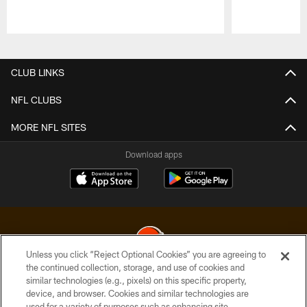
Pause
Play
CLUB LINKS
NFL CLUBS
MORE NFL SITES
Download apps
Unless you click “Reject Optional Cookies” you are agreeing to
the continued collection, storage, and use of cookies and
similar technologies (e.g., pixels) on this specific property,
© 2026 Cleveland Browns. All Rights Reserved
device, and browser. Cookies and similar technologies are
used for a variety of purposes such as enhancing site