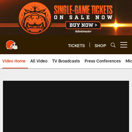
Skip
to
main
content
TICKETS
SHOP
Open menu button
Video Home
All Video
TV Broadcasts
Press Conferences
Mic