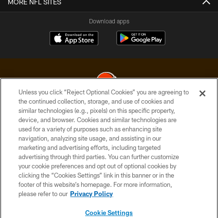
MORE NFL SITES
Download apps
Unless you click “Reject Optional Cookies” you are agreeing to
the continued collection, storage, and use of cookies and
similar technologies (e.g., pixels) on this specific property,
© 2026 Cleveland Browns. All Rights Reserved
device, and browser. Cookies and similar technologies are
used for a variety of purposes such as enhancing site
PRIVACY POLICY
navigation, analyzing site usage, and assisting in our
ACCESSIBILITY
marketing and advertising efforts, including targeted
advertising through third parties. You can further customize
CONTACT US
your cookie preferences and opt out of optional cookies by
clicking the “Cookies Settings” link in this banner or in the
SITE MAP
footer of this website’s homepage. For more information,
TERMS OF USE
please refer to our
Privacy Policy
AD CHOICES
Cookie Settings