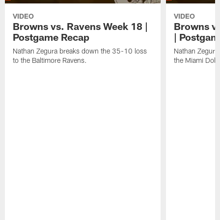
VIDEO
VIDEO
Browns vs. Ravens Week 18 |
Browns vs
Postgame Recap
| Postgam
Nathan Zegura breaks down the 35-10 loss
Nathan Zegura 
to the Baltimore Ravens.
the Miami Dolp