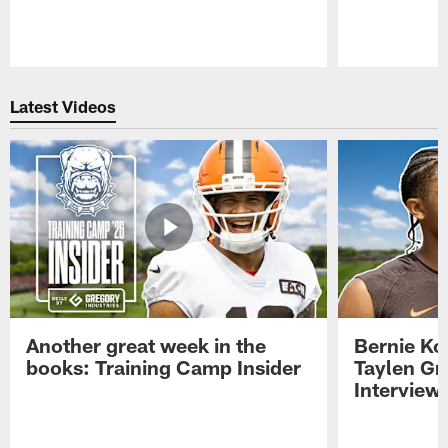
Pause
Play
Latest Videos
Another great week in the
Bernie Ko
books: Training Camp Insider
Taylen Gr
Interview