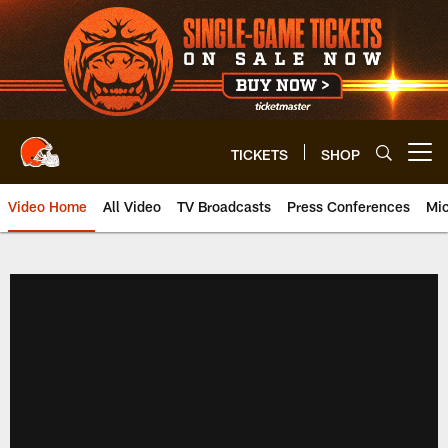
Skip
to
main
content
TICKETS
SHOP
Open menu button
Video Home
All Video
TV Broadcasts
Press Conferences
Mic