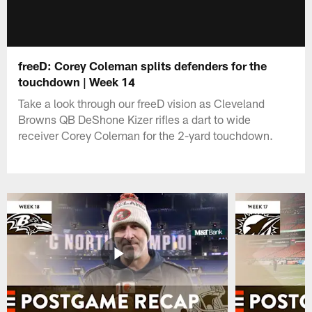
freeD: Corey Coleman splits defenders for the
touchdown | Week 14
Take a look through our freeD vision as Cleveland
Browns QB DeShone Kizer rifles a dart to wide
receiver Corey Coleman for the 2-yard touchdown.