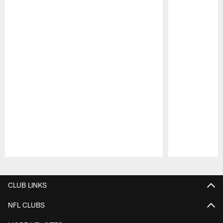
Pause
Play
CLUB LINKS
NFL CLUBS