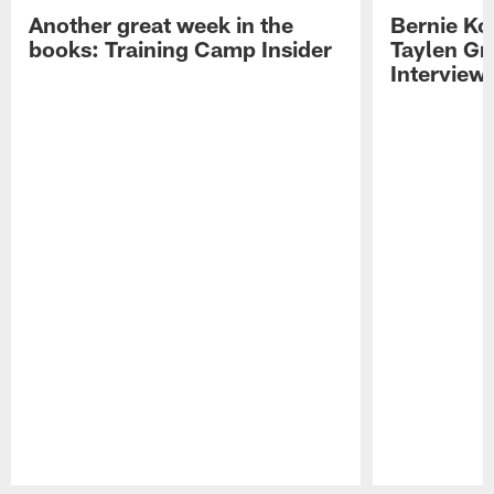
Another great week in the
Bernie Ko
books: Training Camp Insider
Taylen Gr
Interview