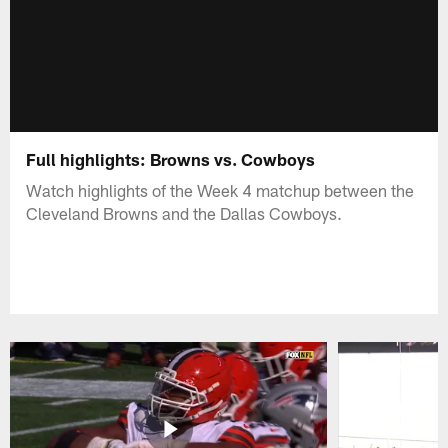
Full highlights: Browns vs. Cowboys
Watch highlights of the Week 4 matchup between the
Cleveland Browns and the Dallas Cowboys.