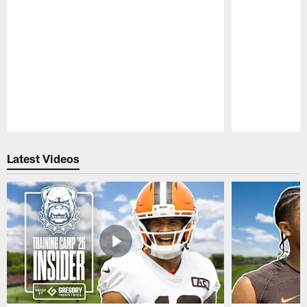
Pause
Play
Latest Videos