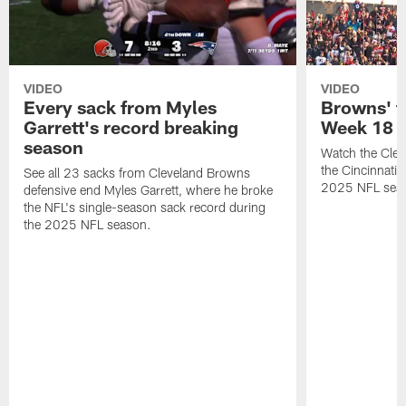
VIDEO
VIDEO
Every sack from Myles
Browns' t
Garrett's record breaking
Week 18
season
Watch the Clev
the Cincinnati
See all 23 sacks from Cleveland Browns
2025 NFL sea
defensive end Myles Garrett, where he broke
the NFL's single-season sack record during
the 2025 NFL season.