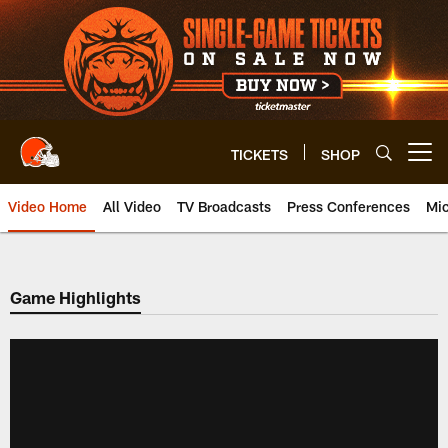
Skip
to
main
content
TICKETS
SHOP
Open menu button
Video Home
All Video
TV Broadcasts
Press Conferences
Mic
Game Highlights