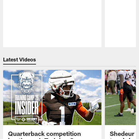
Pause
Play
Latest Videos
Quarterback competition
Shedeur S