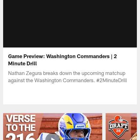
Game Preview: Washington Commanders | 2
Minute Drill
Nathan Zegura breaks down the upcoming matchup
against the Washington Commanders. #2MinuteDrill