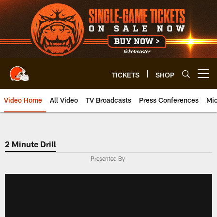
Skip
to
main
content
TICKETS
SHOP
Open menu button
Video Home
All Video
TV Broadcasts
Press Conferences
Mic
2 Minute Drill
Presented By