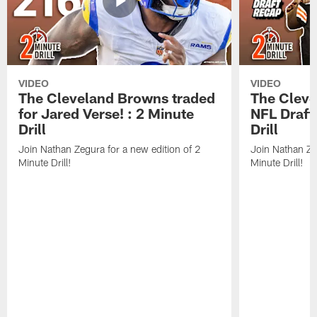
VIDEO
VIDEO
The Cleveland Browns traded
The Clev
for Jared Verse! : 2 Minute
NFL Draft
Drill
Drill
Join Nathan Zegura for a new edition of 2
Join Nathan Ze
Minute Drill!
Minute Drill!