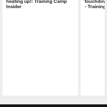
heating up!: Training Camp
touchdow
Insider
- Trainin
Pause
Play