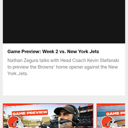
Game Preview: Week 2 vs. New York Jets
Nathan Zegura talks with Head Coach Kevin Stefanski
to preview the Browns' home opener against the New
York Jets.