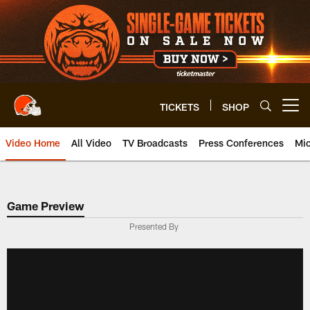
Skip
to
main
content
TICKETS
SHOP
Open menu button
Video Home
All Video
TV Broadcasts
Press Conferences
Mic
Game Preview
Presented By