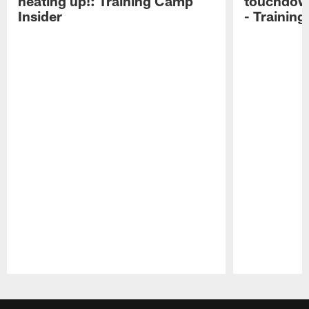
heating up!: Training Camp
touchdow
Insider
- Trainin
Pause
Play