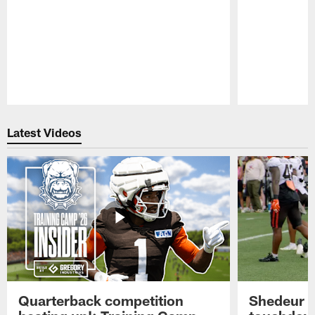
Pause
Play
Latest Videos
Quarterback competition
Shedeur S