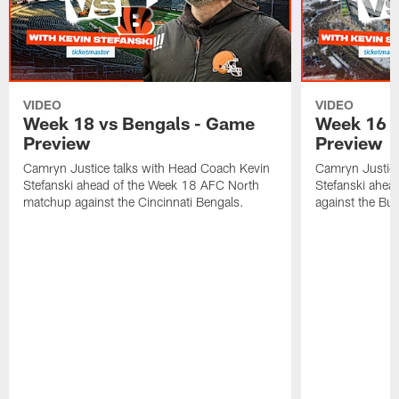
VIDEO
VIDEO
Week 18 vs Bengals - Game
Week 16 v
Preview
Preview
Camryn Justice talks with Head Coach Kevin
Camryn Justice
Stefanski ahead of the Week 18 AFC North
Stefanski ahe
matchup against the Cincinnati Bengals.
against the Buff