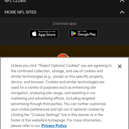
NFL CLUBS
MORE NFL SITES
Download apps
Unless you click “Reject Optional Cookies” you are agreeing to
the continued collection, storage, and use of cookies and
similar technologies (e.g., pixels) on this specific property,
© 2026 Cleveland Browns. All Rights Reserved
device, and browser. Cookies and similar technologies are
used for a variety of purposes such as enhancing site
PRIVACY POLICY
navigation, analyzing site usage, and assisting in our
ACCESSIBILITY
marketing and advertising efforts, including targeted
advertising through third parties. You can further customize
CONTACT US
your cookie preferences and opt out of optional cookies by
clicking the “Cookies Settings” link in this banner or in the
SITE MAP
footer of this website’s homepage. For more information,
TERMS OF USE
please refer to our
Privacy Policy