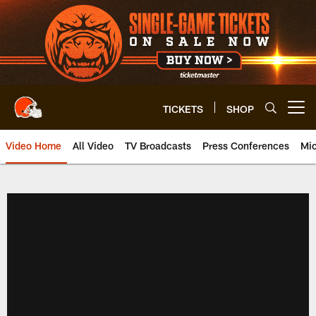
Skip
to
main
content
TICKETS
SHOP
Open menu button
Video Home
All Video
TV Broadcasts
Press Conferences
Mic