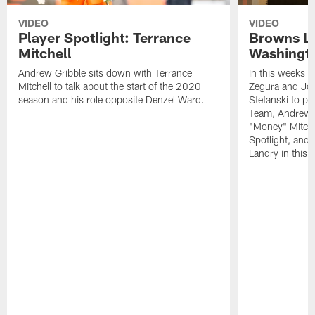
VIDEO
VIDEO
Player Spotlight: Terrance
Browns Li
Mitchell
Washingto
Andrew Gribble sits down with Terrance
In this weeks 
Mitchell to talk about the start of the 2020
Zegura and Joe
season and his role opposite Denzel Ward.
Stefanski to p
Team, Andrew G
"Money" Mitchel
Spotlight, and 
Landry in this 