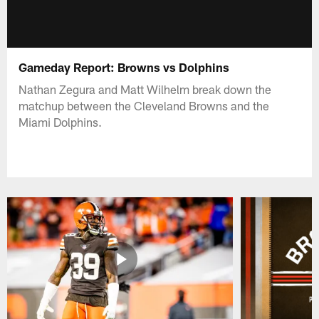
Gameday Report: Browns vs Dolphins
Nathan Zegura and Matt Wilhelm break down the
matchup between the Cleveland Browns and the
Miami Dolphins.