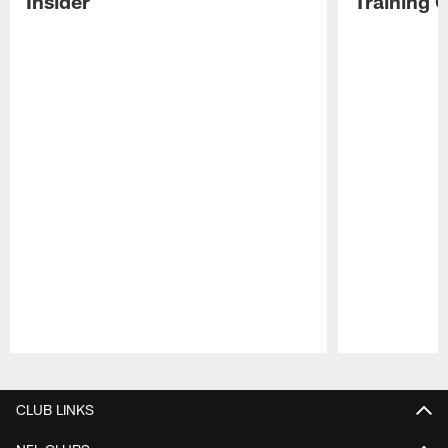
Insider
Training 
Pause
Play
CLUB LINKS