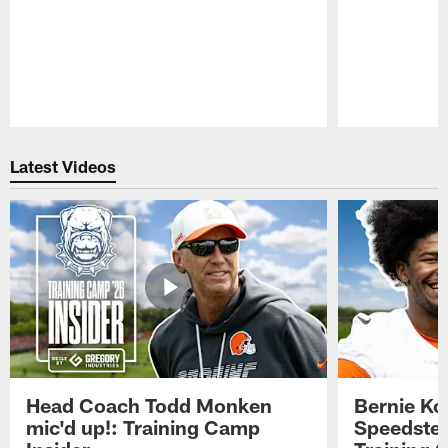
Pause
Play
Latest Videos
Head Coach Todd Monken
Bernie Ko
mic'd up!: Training Camp
Speedster