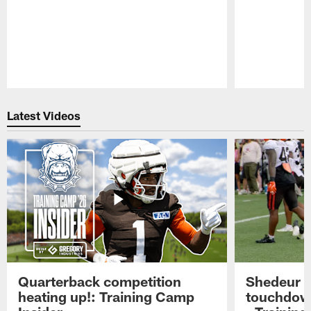
Pause
Play
Latest Videos
Quarterback competition
Shedeur S
heating up!: Training Camp
touchdow