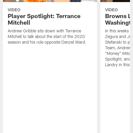
VIDEO
VIDEO
Player Spotlight: Terrance
Browns Li
Mitchell
Washingto
Andrew Gribble sits down with Terrance
In this weeks 
Mitchell to talk about the start of the 2020
Zegura and Joe
season and his role opposite Denzel Ward.
Stefanski to p
Team, Andrew G
"Money" Mitchel
Spotlight, and 
Landry in this 