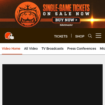
Skip
to
main
content
TICKETS
SHOP
Open menu button
Video Home
All Video
TV Broadcasts
Press Conferences
Mic