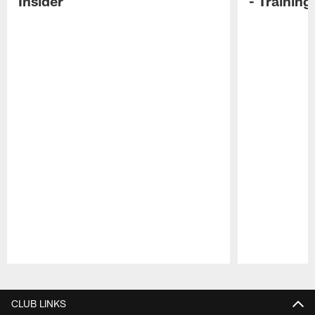
Insider
- Trainin
Pause
Play
CLUB LINKS