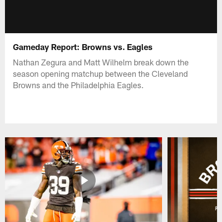
Gameday Report: Browns vs. Eagles
Nathan Zegura and Matt Wilhelm break down the
season opening matchup between the Cleveland
Browns and the Philadelphia Eagles.