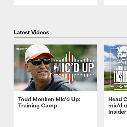
Pause
Play
Latest Videos
Todd Monken Mic'd Up:
Head 
Training Camp
mic'd 
Insider