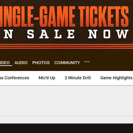
IDEO
AUDIO
PHOTOS
COMMUNITY
ss Conferences
Mic'd Up
2 Minute Drill
Game Highlights