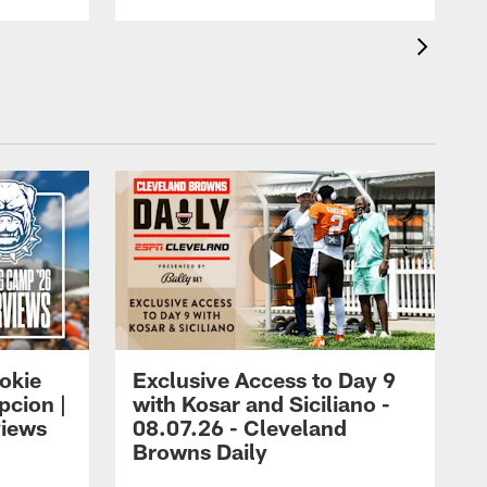
okie
Exclusive Access to Day 9
cion |
with Kosar and Siciliano -
views
08.07.26 - Cleveland
Browns Daily