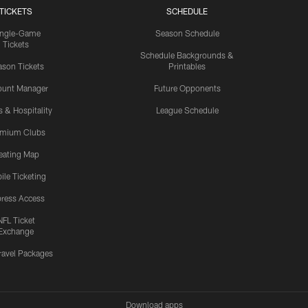
TICKETS
SCHEDULE
ingle-Game
Season Schedule
Tickets
Schedule Backgrounds &
son Tickets
Printables
ount Manager
Future Opponents
s & Hospitality
League Schedule
emium Clubs
eating Map
ile Ticketing
ress Access
NFL Ticket
Exchange
ravel Packages
Download apps