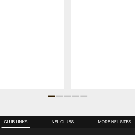
CLUB LINKS
NFL CLUBS
MORE NFL SITES