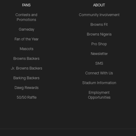
FANS
ABOUT
Contests and
Community Involvement
Promotions
Browns Fit
Gameday
Browns Nigeria
Fan of the Year
Pro Shop
Mascots
Newsletter
Browns Backers
SMS
Jr. Browns Backers
Connect With Us
Barking Backers
Stadium Information
Dawg Rewards
Employment
50/50 Raffle
Opportunities