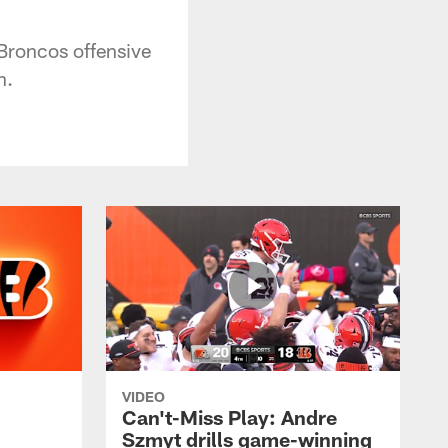
Broncos offensive
n.
VIDEO
Can't-Miss Play: Andre
Szmyt drills game-winning