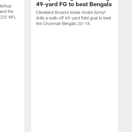
49-yard FG to beat Bengals
atchup
and the
Cleveland Browns kicker Andre Szmyt
 2025 NFL
drills a walk-off 49-yard field goal to beat
the Cincinnati Bengals 20-18.
C
S
r
c
g