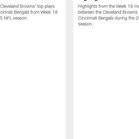
Cleveland Browns' top plays
Highlights from the Week 18 m
ncinnati Bengals from Week 18
between the Cleveland Browns 
25 NFL season.
Cincinnati Bengals during the
season.