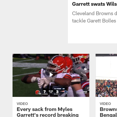
Garrett swats Wils
Cleveland Browns d
tackle Garett Bolle
VIDEO
VIDEO
Every sack from Myles
Browns
Garrett's record breaking
Bengal