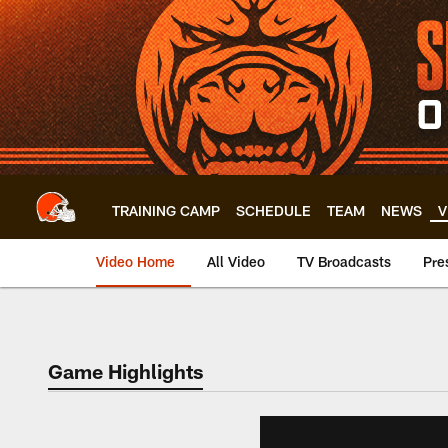
Skip
to
main
content
TRAINING CAMP
SCHEDULE
TEAM
NEWS
V
Video Home
All Video
TV Broadcasts
Pre
Game Highlights