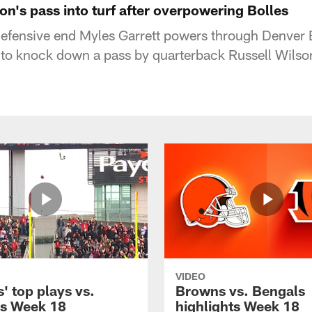
on's pass into turf after overpowering Bolles
efensive end Myles Garrett powers through Denver 
s to knock down a pass by quarterback Russell Wilso
VIDEO
' top plays vs.
Browns vs. Bengals
s Week 18
highlights Week 18