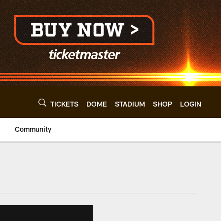
TICKETS
DOME
STADIUM
SHOP
LOGIN
Community