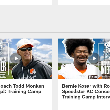
Coach Todd Monken
Bernie Kosar with Ro
up!: Training Camp
Speedster KC Concep
Training Camp Inter