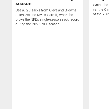
season
Watch the 
vs. the Ci
See all 23 sacks from Cleveland Browns
of the 20
defensive end Myles Garrett, where he
broke the NFL's single-season sack record
during the 2025 NFL season.