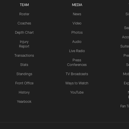
TEAM
MEDIA
Roster
News
S
Coaches
Video
Sea
Depth Chart
Photos
Acc
Injury
Audio
Report
Suite
Live Radio
Transactions
Pr
Press
Stats
Conferences
S
Standings
TV Broadcasts
Mob
Front Office
Ways to Watch
Exp
History
YouTube
Yearbook
Fan T