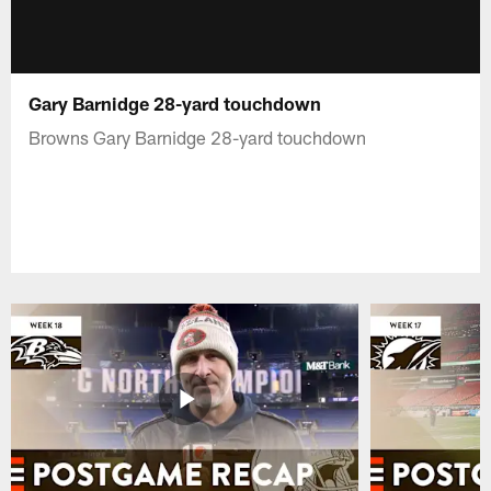
Gary Barnidge 28-yard touchdown
Browns Gary Barnidge 28-yard touchdown