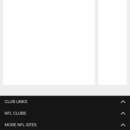
Pause
Play
CLUB LINKS
NFL CLUBS
MORE NFL SITES