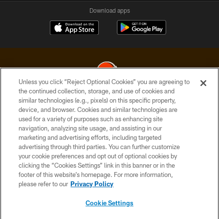
Download apps
Unless you click “Reject Optional Cookies” you are agreeing to
the continued collection, storage, and use of cookies and
similar technologies (e.g., pixels) on this specific property,
© 2026 Cleveland Browns. All Rights Reserved
device, and browser. Cookies and similar technologies are
used for a variety of purposes such as enhancing site
PRIVACY POLICY
navigation, analyzing site usage, and assisting in our
ACCESSIBILITY
marketing and advertising efforts, including targeted
advertising through third parties. You can further customize
CONTACT US
your cookie preferences and opt out of optional cookies by
clicking the “Cookies Settings” link in this banner or in the
SITE MAP
footer of this website’s homepage. For more information,
TERMS OF USE
please refer to our
Privacy Policy
AD CHOICES
Cookie Settings
YOUR PRIVACY CHOICES