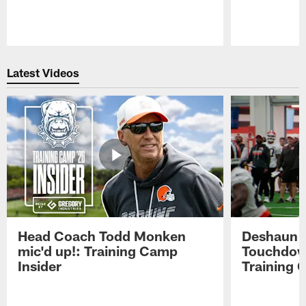
Pause
Play
Latest Videos
Head Coach Todd Monken
Deshaun t
mic'd up!: Training Camp
Touchdown
Insider
Training 