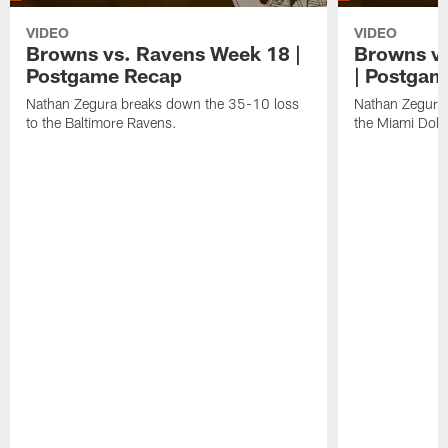
VIDEO
VIDEO
Browns vs. Ravens Week 18 |
Browns vs
Postgame Recap
| Postgam
Nathan Zegura breaks down the 35-10 loss
Nathan Zegura 
to the Baltimore Ravens.
the Miami Dolp