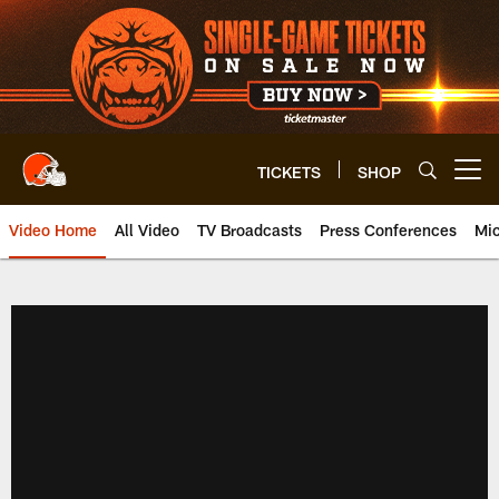
Skip
to
main
content
TICKETS
SHOP
Open menu button
Video Home
All Video
TV Broadcasts
Press Conferences
Mic