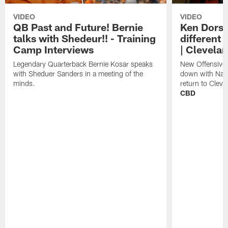
VIDEO
VIDEO
QB Past and Future! Bernie
Ken Dorse
talks with Shedeur!! - Training
different 
Camp Interviews
| Clevela
Legendary Quarterback Bernie Kosar speaks
New Offensive 
with Sheduer Sanders in a meeting of the
down with Nath
minds.
return to Cleve
CBD