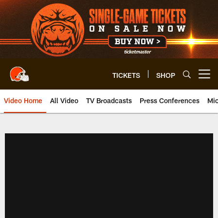
Skip
to
main
content
TICKETS
SHOP
Open menu button
Video Home
All Video
TV Broadcasts
Press Conferences
Mic