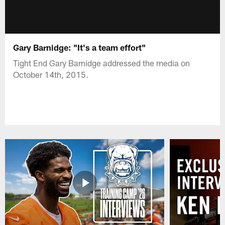
Gary Barnidge: "It's a team effort"
Tight End Gary Barnidge addressed the media on
October 14th, 2015.