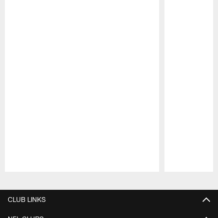
Pause
Play
CLUB LINKS