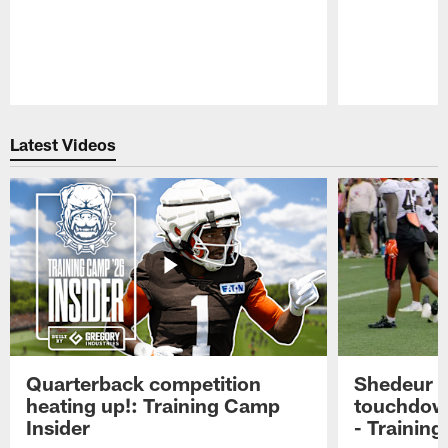
Pause
Play
Latest Videos
Quarterback competition
Shedeur S
heating up!: Training Camp
touchdow
Insider
- Trainin