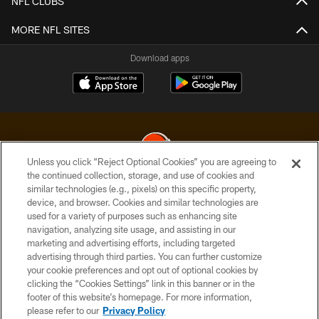
NFL CLUBS
MORE NFL SITES
Download apps
Unless you click “Reject Optional Cookies” you are agreeing to
the continued collection, storage, and use of cookies and
similar technologies (e.g., pixels) on this specific property,
© 2026 Cleveland Browns. All Rights Reserved
device, and browser. Cookies and similar technologies are
used for a variety of purposes such as enhancing site
PRIVACY POLICY
navigation, analyzing site usage, and assisting in our
ACCESSIBILITY
marketing and advertising efforts, including targeted
advertising through third parties. You can further customize
CONTACT US
your cookie preferences and opt out of optional cookies by
clicking the “Cookies Settings” link in this banner or in the
SITE MAP
footer of this website’s homepage. For more information,
TERMS OF USE
please refer to our
Privacy Policy