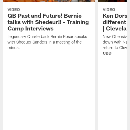
VIDEO
VIDEO
QB Past and Future! Bernie
Ken Dorse
talks with Shedeur!! - Training
different 
Camp Interviews
| Clevela
Legendary Quarterback Bernie Kosar speaks
New Offensive 
with Sheduer Sanders in a meeting of the
down with Nath
minds.
return to Cleve
CBD