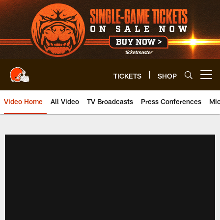
Skip
to
main
content
TICKETS
SHOP
Open menu button
Video Home
All Video
TV Broadcasts
Press Conferences
Mic