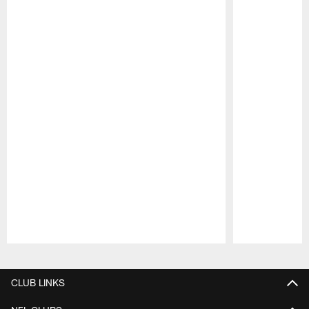
Pause
Play
CLUB LINKS