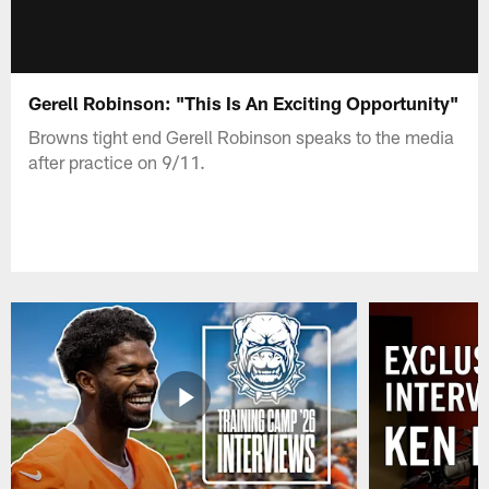
Gerell Robinson: "This Is An Exciting Opportunity"
Browns tight end Gerell Robinson speaks to the media
after practice on 9/11.