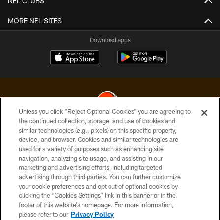
NFL CLUBS
MORE NFL SITES
Download apps
Unless you click “Reject Optional Cookies” you are agreeing to
the continued collection, storage, and use of cookies and
similar technologies (e.g., pixels) on this specific property,
© 2026 Cleveland Browns. All Rights Reserved
device, and browser. Cookies and similar technologies are
used for a variety of purposes such as enhancing site
PRIVACY POLICY
navigation, analyzing site usage, and assisting in our
ACCESSIBILITY
marketing and advertising efforts, including targeted
advertising through third parties. You can further customize
CONTACT US
your cookie preferences and opt out of optional cookies by
clicking the “Cookies Settings” link in this banner or in the
SITE MAP
footer of this website’s homepage. For more information,
TERMS OF USE
please refer to our
Privacy Policy