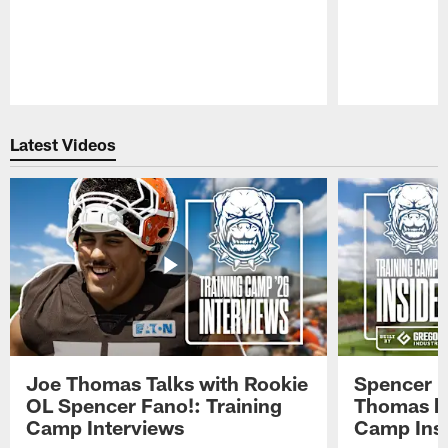
Pause
Play
Latest Videos
Joe Thomas Talks with Rookie
Spencer 
OL Spencer Fano!: Training
Thomas hit
Camp Interviews
Camp Insi