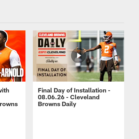
with
Final Day of Installation -
08.06.26 - Cleveland
Browns
Browns Daily