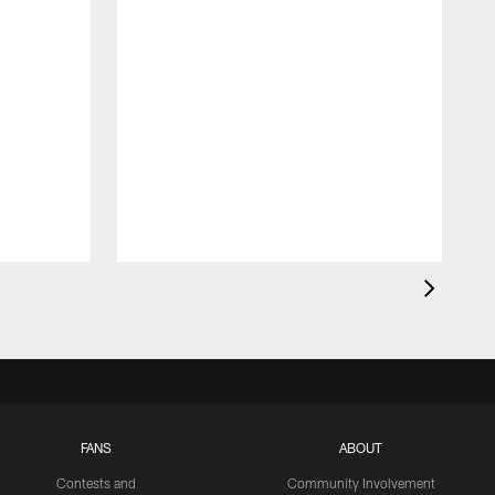
FANS
ABOUT
Contests and
Community Involvement