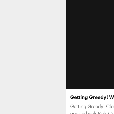
Getting Greedy! W
Getting Greedy! Cl
quarterback Kirk Co