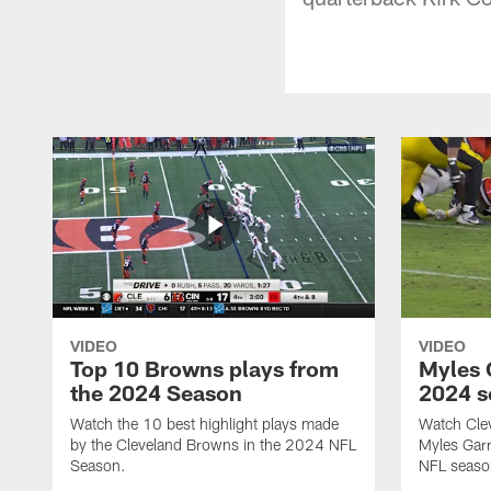
VIDEO
VIDEO
Top 10 Browns plays from
Myles G
the 2024 Season
2024 s
Watch the 10 best highlight plays made
Watch Cle
by the Cleveland Browns in the 2024 NFL
Myles Garr
Season.
NFL seaso