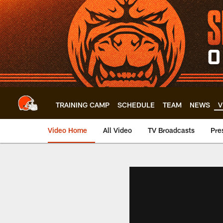
Skip
to
main
content
TRAINING CAMP
SCHEDULE
TEAM
NEWS
V
Video Home
All Video
TV Broadcasts
Pre