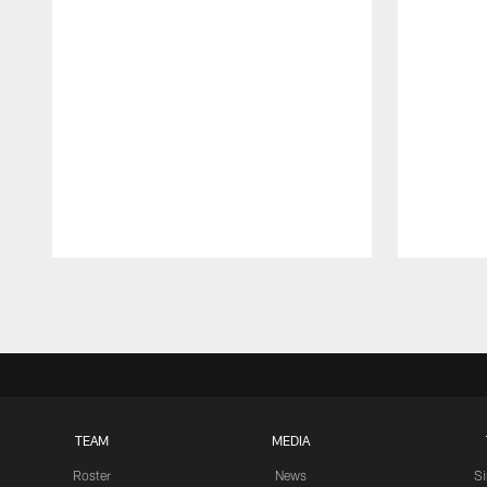
Pause
Play
TEAM
MEDIA
Roster
News
S