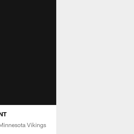
INT
Minnesota Vikings