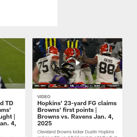
VIDEO
rd TD
Hopkins' 23-yard FG claims
wns'
Browns' first points |
ught |
Browns vs. Ravens Jan. 4,
an. 4,
2025
Cleveland Browns kicker Dustin Hopkins