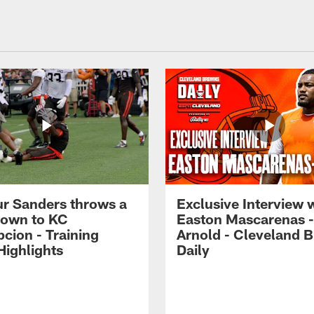
r Sanders throws a
Exclusive Interview 
own to KC
Easton Mascarenas -
cion - Training
Arnold - Cleveland 
ighlights
Daily