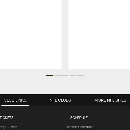
CLUB LINKS
NFL CLUBS
MORE NFL SITES
TICKETS
SCHEDULE
ingle-Game
Season Schedule