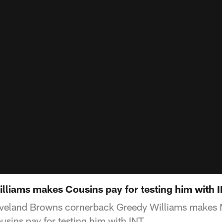
illiams makes Cousins pay for testing him with 
eveland Browns cornerback Greedy Williams makes 
usins pay for testing him with INT.