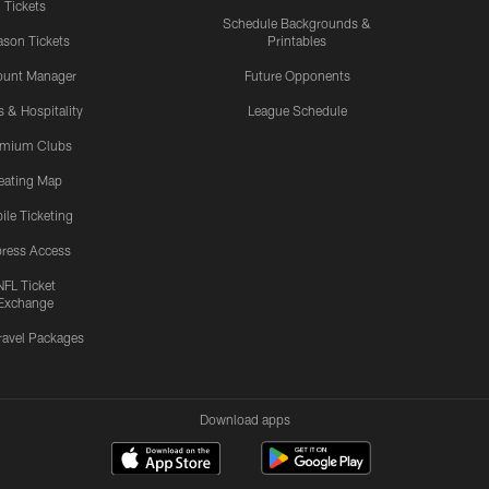
Tickets
Schedule Backgrounds &
son Tickets
Printables
ount Manager
Future Opponents
s & Hospitality
League Schedule
emium Clubs
eating Map
ile Ticketing
ress Access
NFL Ticket
Exchange
ravel Packages
Download apps