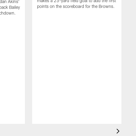
makes a 23-yard field goal to add the first
dan Akins'
points on the scoreboard for the Browns.
back Bailey
uchdown.
C
G
r
l