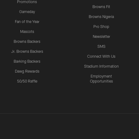
Promotions
Browns Fit
Gameday
Browns Nigeria
Fan of the Year
Pro Shop
Mascots
Newsletter
Browns Backers
SMS
Jr. Browns Backers
Connect With Us
Barking Backers
Stadium Information
Dawg Rewards
Employment
50/50 Raffle
Opportunities