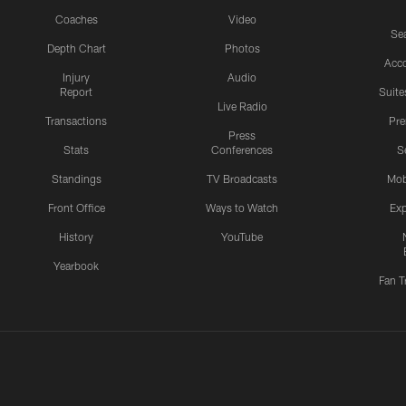
Coaches
Video
Sea
Depth Chart
Photos
Acc
Injury
Audio
Report
Suite
Live Radio
Transactions
Pr
Press
Stats
Conferences
S
Standings
TV Broadcasts
Mob
Front Office
Ways to Watch
Exp
History
YouTube
Yearbook
Fan T