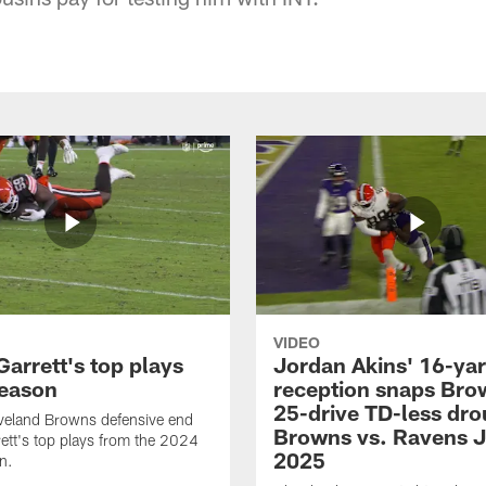
VIDEO
arrett's top plays
Jordan Akins' 16-ya
eason
reception snaps Bro
25-drive TD-less dro
veland Browns defensive end
Browns vs. Ravens J
ett's top plays from the 2024
2025
n.