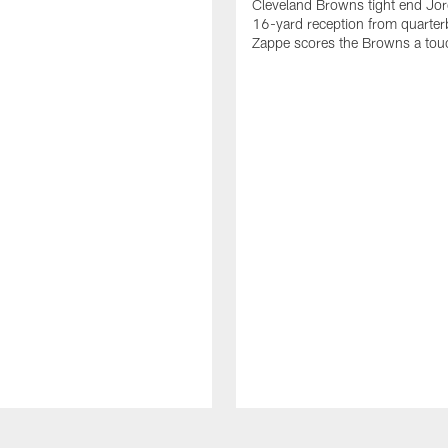
Cleveland Browns tight end Jor
16-yard reception from quarter
Zappe scores the Browns a to