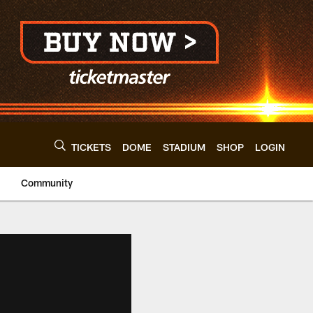
TICKETS
DOME
STADIUM
SHOP
LOGIN
Community