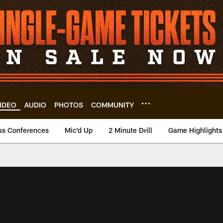
IDEO
AUDIO
PHOTOS
COMMUNITY
ss Conferences
Mic'd Up
2 Minute Drill
Game Highlights