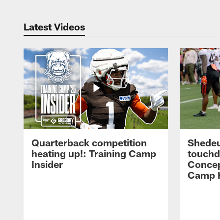
Latest Videos
Quarterback competition
Shedeu
heating up!: Training Camp
touchd
Insider
Concep
Camp H