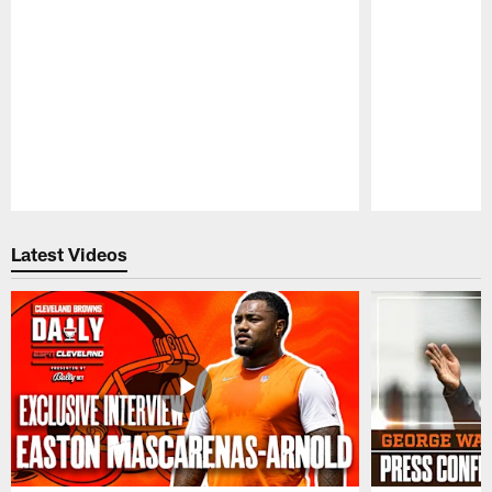
Pause
Play
Latest Videos