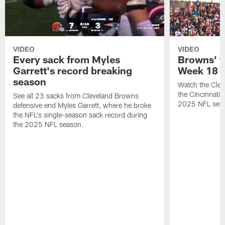
VIDEO
VIDEO
Every sack from Myles
Browns' t
Garrett's record breaking
Week 18
season
Watch the Clev
the Cincinnati
See all 23 sacks from Cleveland Browns
2025 NFL sea
defensive end Myles Garrett, where he broke
the NFL's single-season sack record during
the 2025 NFL season.