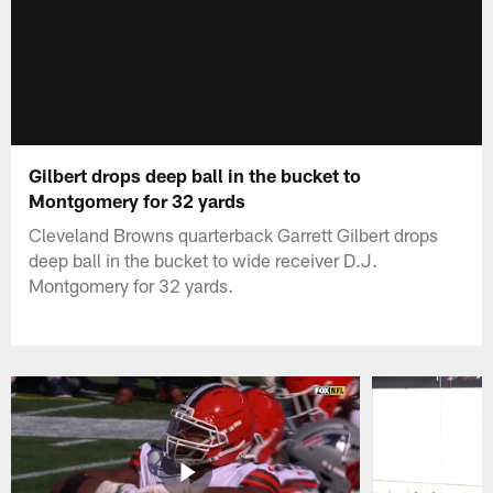
Gilbert drops deep ball in the bucket to
Montgomery for 32 yards
Cleveland Browns quarterback Garrett Gilbert drops
deep ball in the bucket to wide receiver D.J.
Montgomery for 32 yards.