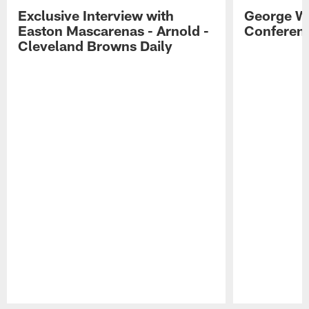
Exclusive Interview with
George W
Easton Mascarenas - Arnold -
Conferenc
Cleveland Browns Daily