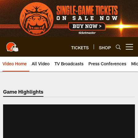
Skip
to
main
content
TICKETS
SHOP
Open menu button
Video Home
All Video
TV Broadcasts
Press Conferences
Mic
Game Highlights