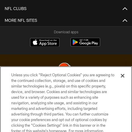
NFL CLUBS
MORE NFL SITES
Download apps
Unless you click “Reject Optional Cookies” you are agreeing to
the continued collection, storage, and use of cookies and
similar technologies (e.g., pixels) on this specific property,
© 2026 Cleveland Browns. All Rights Reserved
device, and browser. Cookies and similar technologies are
used for a variety of purposes such as enhancing site
PRIVACY POLICY
navigation, analyzing site usage, and assisting in our
ACCESSIBILITY
marketing and advertising efforts, including targeted
advertising through third parties. You can further customize
CONTACT US
your cookie preferences and opt out of optional cookies by
clicking the “Cookies Settings” link in this banner or in the
SITE MAP
footer of this website’s homepage. For more information,