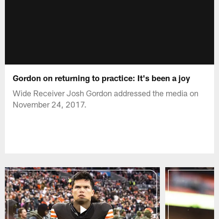
Gordon on returning to practice: It's been a joy
Wide Receiver Josh Gordon addressed the media on
November 24, 2017.