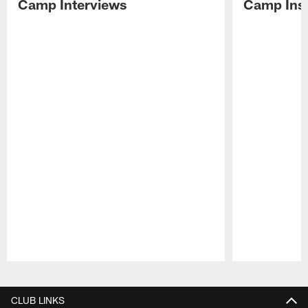
Camp Interviews
Camp Insi
Pause
Play
CLUB LINKS