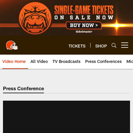
Skip
to
main
content
TICKETS
SHOP
Open menu button
Video Home
All Video
TV Broadcasts
Press Conferences
Mic
Press Conference