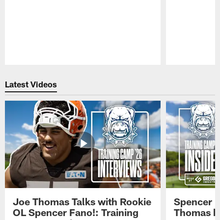
Pause
Play
Latest Videos
Joe Thomas Talks with Rookie
Spencer 
OL Spencer Fano!: Training
Thomas hit