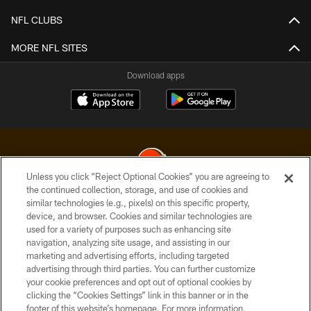
NFL CLUBS
MORE NFL SITES
Download apps
Unless you click “Reject Optional Cookies” you are agreeing to
the continued collection, storage, and use of cookies and
similar technologies (e.g., pixels) on this specific property,
© 2026 Cleveland Browns. All Rights Reserved
device, and browser. Cookies and similar technologies are
used for a variety of purposes such as enhancing site
PRIVACY POLICY
navigation, analyzing site usage, and assisting in our
ACCESSIBILITY
marketing and advertising efforts, including targeted
advertising through third parties. You can further customize
CONTACT US
your cookie preferences and opt out of optional cookies by
clicking the “Cookies Settings” link in this banner or in the
SITE MAP
footer of this website’s homepage. For more information,