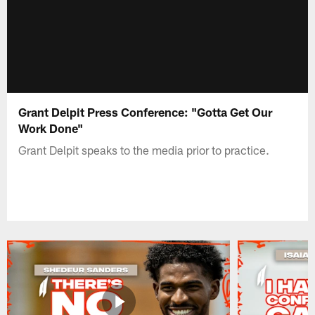
Grant Delpit Press Conference: "Gotta Get Our
Work Done"
Grant Delpit speaks to the media prior to practice.