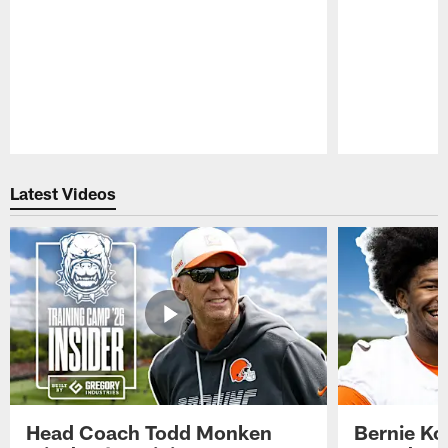
Pause
Play
Latest Videos
Head Coach Todd Monken
Bernie Ko