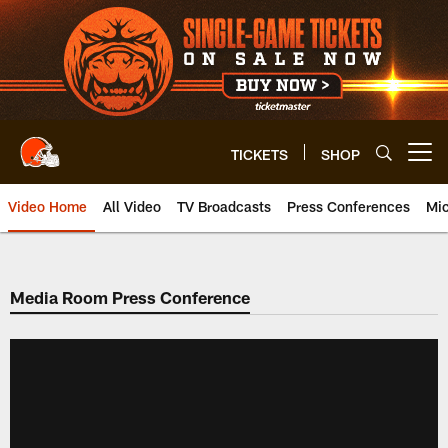
Skip
to
main
content
TICKETS
SHOP
Open menu button
Video Home
All Video
TV Broadcasts
Press Conferences
Mic
Media Room Press Conference