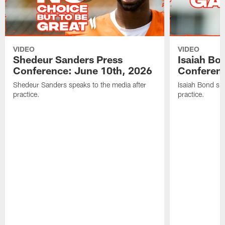
VIDEO
VIDEO
Shedeur Sanders Press
Isaiah Bo
Conference: June 10th, 2026
Conferenc
Shedeur Sanders speaks to the media after
Isaiah Bond spe
practice.
practice.