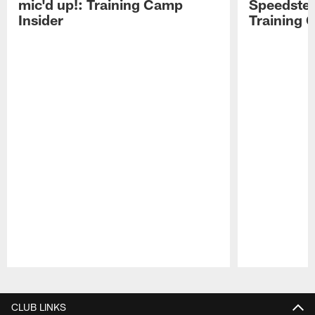
mic'd up!: Training Camp
Speedster
Insider
Training 
Pause
Play
CLUB LINKS