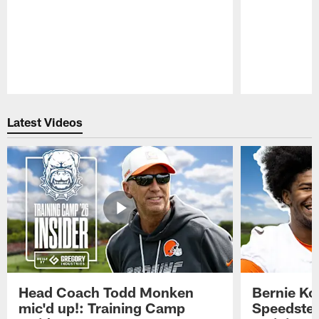
Pause
Play
Latest Videos
Head Coach Todd Monken
Bernie Ko
mic'd up!: Training Camp
Speedster