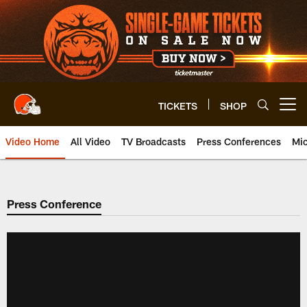
Skip
to
main
content
TICKETS
SHOP
Open menu button
Video Home
All Video
TV Broadcasts
Press Conferences
Mic
Press Conference