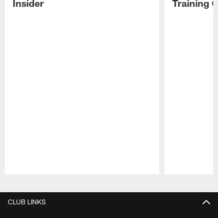
Insider
Training 
Pause
Play
CLUB LINKS