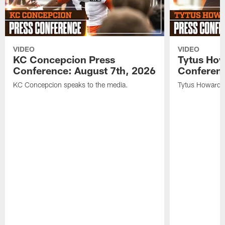
VIDEO
VIDEO
KC Concepcion Press
Tytus How
Conference: August 7th, 2026
Conferenc
KC Concepcion speaks to the media.
Tytus Howard s