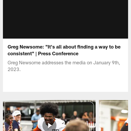
Greg Newsome: "It's all about finding a way to be
consistent" | Press Conference
Greg Newsome addresses the media on January 9th,
2023.