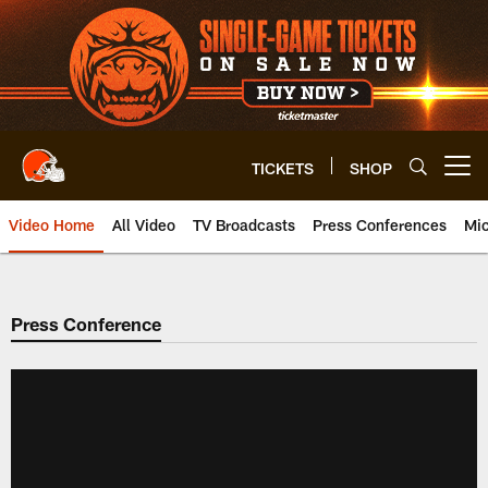
Skip
to
main
content
TICKETS
SHOP
Open menu button
Video Home
All Video
TV Broadcasts
Press Conferences
Mic
Press Conference