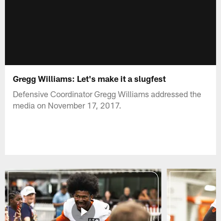
Gregg Williams: Let's make it a slugfest
Defensive Coordinator Gregg Williams addressed the
media on November 17, 2017.