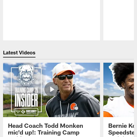
Pause
Play
Latest Videos
Head Coach Todd Monken
Bernie Ko
mic'd up!: Training Camp
Speedster