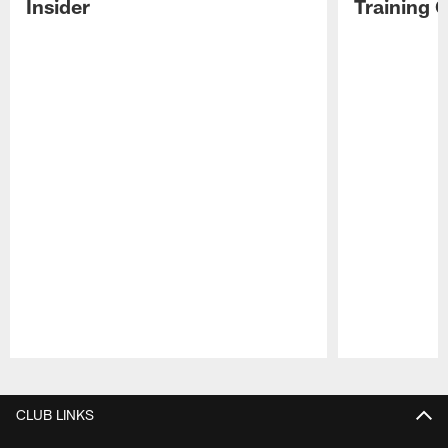
Insider
Training 
Pause
Play
CLUB LINKS