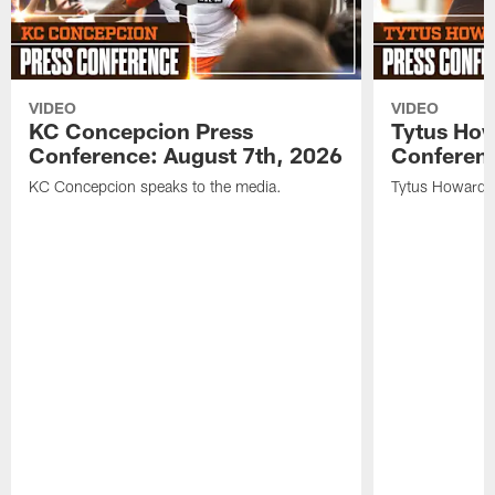
VIDEO
VIDEO
KC Concepcion Press
Tytus How
Conference: August 7th, 2026
Conferenc
KC Concepcion speaks to the media.
Tytus Howard s