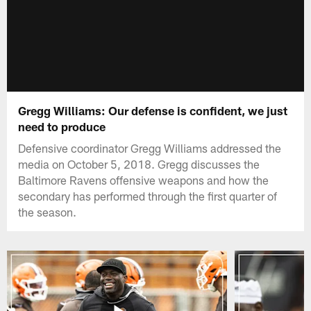
Gregg Williams: Our defense is confident, we just
need to produce
Defensive coordinator Gregg Williams addressed the
media on October 5, 2018. Gregg discusses the
Baltimore Ravens offensive weapons and how the
secondary has performed through the first quarter of
the season.