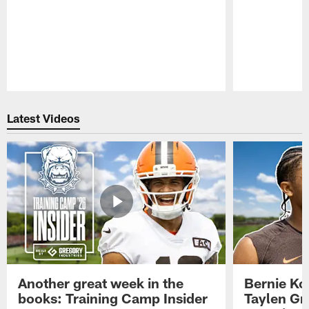
Pause
Play
Latest Videos
Another great week in the
Bernie Ko
books: Training Camp Insider
Taylen Gr