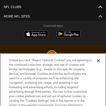
NFL CLUBS
MORE NFL SITES
Download apps
Unless you click “Reject Optional Cookies” you are agreeing to
the continued collection, storage, and use of cookies and
similar technologies (e.g., pixels) on this specific property,
© 2026 Cleveland Browns. All Rights Reserved
device, and browser. Cookies and similar technologies are
used for a variety of purposes such as enhancing site
PRIVACY POLICY
navigation, analyzing site usage, and assisting in our
ACCESSIBILITY
marketing and advertising efforts, including targeted
advertising through third parties. You can further customize
CONTACT US
your cookie preferences and opt out of optional cookies by
clicking the “Cookies Settings” link in this banner or in the
SITE MAP
footer of this website’s homepage. For more information,