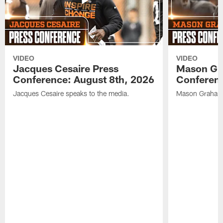
VIDEO
VIDEO
Jacques Cesaire Press
Mason Gr
Conference: August 8th, 2026
Conferenc
Jacques Cesaire speaks to the media.
Mason Graham 