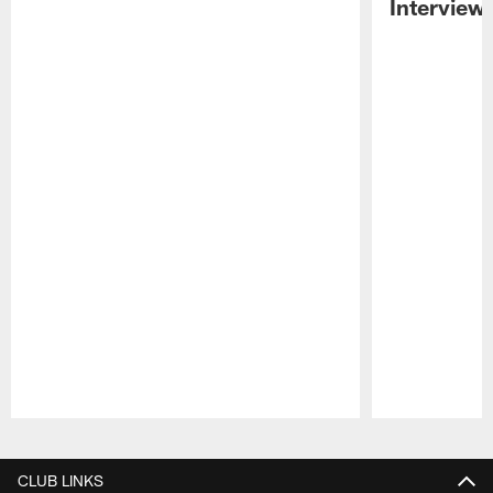
Interview
Pause
Play
CLUB LINKS