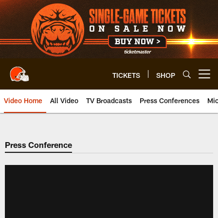
Skip
to
main
content
TICKETS
SHOP
Open menu button
Video Home
All Video
TV Broadcasts
Press Conferences
Mic
Press Conference