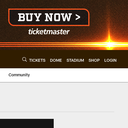
TICKETS
DOME
STADIUM
SHOP
LOGIN
Community