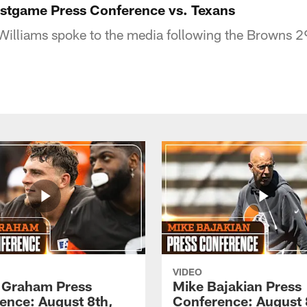
ostgame Press Conference vs. Texans
illiams spoke to the media following the Browns 29
VIDEO
 Graham Press
Mike Bajakian Press
ence: August 8th,
Conference: August 