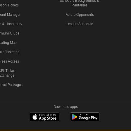
Schedule Backgrounds &
son Tickets
Printables
ount Manager
Future Opponents
s & Hospitality
League Schedule
emium Clubs
eating Map
ile Ticketing
ress Access
NFL Ticket
Exchange
ravel Packages
Download apps