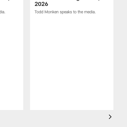
2026
dia.
Todd Monken speaks to the media.
C