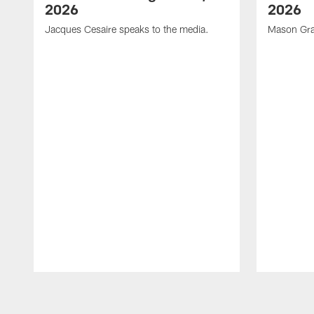
2026
2026
Jacques Cesaire speaks to the media.
Mason Gra
Pause
Play