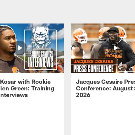
 Kosar with Rookie
Jacques Cesaire Pre
len Green: Training
Conference: August 
nterviews
2026