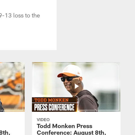
-13 loss to the
VIDEO
Todd Monken Press
8th,
Conference: August 8th,