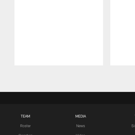
Pause
Play
TEAM
MEDIA
Roster
News
S