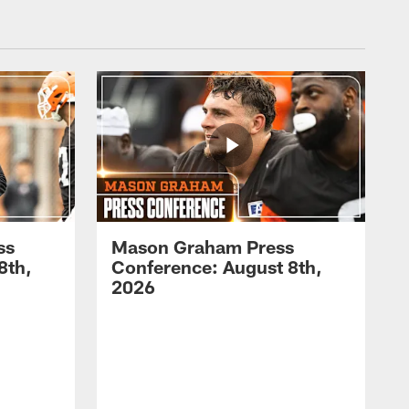
ss
Mason Graham Press
8th,
Conference: August 8th,
2026