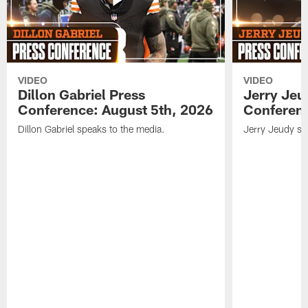
VIDEO
VIDEO
Dillon Gabriel Press
Jerry Jeu
Conference: August 5th, 2026
Conferenc
Dillon Gabriel speaks to the media.
Jerry Jeudy sp