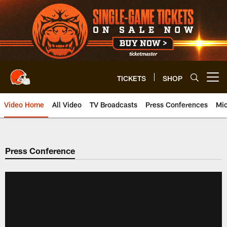
Skip
to
main
content
TICKETS
SHOP
Open menu button
Video Home
All Video
TV Broadcasts
Press Conferences
Mic
Press Conference