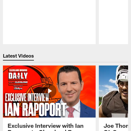
Pause
Play
Latest Videos
Exclusive Interview with Ian
Joe Thoma