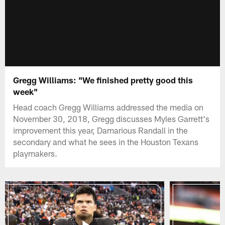
Gregg Williams: "We finished pretty good this
week"
Head coach Gregg Williams addressed the media on
November 30, 2018, Gregg discusses Myles Garrett's
improvement this year, Damarious Randall in the
secondary and what he sees in the Houston Texans
playmakers.