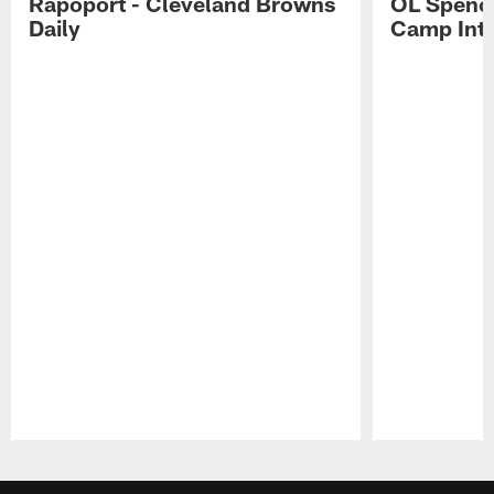
Rapoport - Cleveland Browns
OL Spence
Daily
Camp Int
Pause
Play