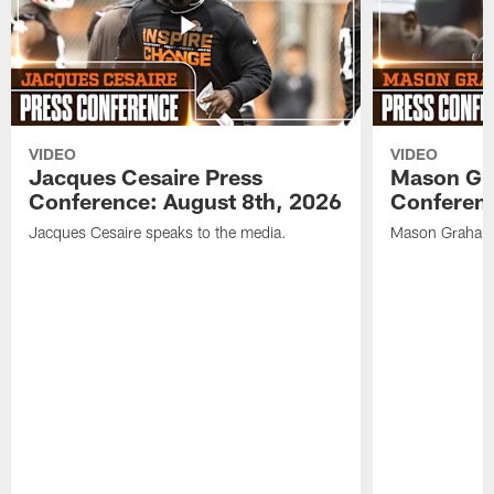
VIDEO
VIDEO
Jacques Cesaire Press
Mason Gr
Conference: August 8th, 2026
Conferenc
Jacques Cesaire speaks to the media.
Mason Graham 