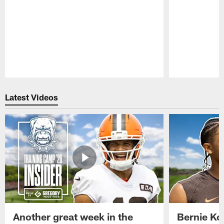
Pause
Play
Latest Videos
Another great week in the
Bernie Ko