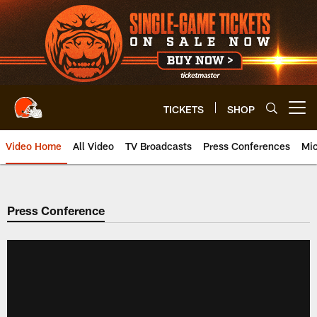
Skip
to
main
content
TICKETS
SHOP
Open menu button
Video Home
All Video
TV Broadcasts
Press Conferences
Mic
Press Conference