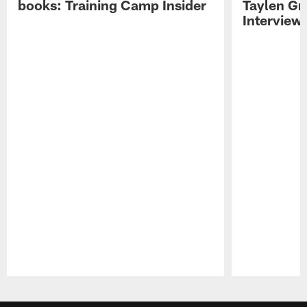
books: Training Camp Insider
Taylen Gr
Interview
Pause
Play