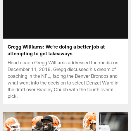
Gregg Williams: We're doing a better job at
attempting to get takeaways
Head coach Gregg Williams addressed the media on
December 11, 2018. Gregg discussed his dream of
coaching in the NFL, facing the Denver Broncos and
what went into the decision to select Denzel Ward in
the draft over Bradley Chubb with the fourth overall
pick.