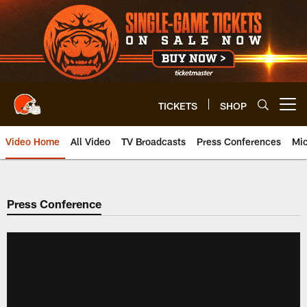
Skip
to
main
content
TICKETS
SHOP
Open menu button
Video Home
All Video
TV Broadcasts
Press Conferences
Mic
Press Conference