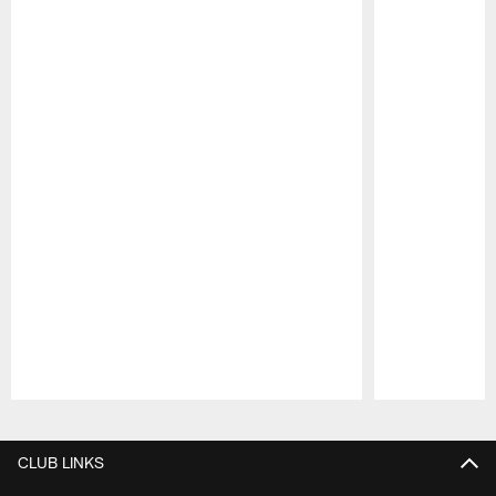
Pause
Play
CLUB LINKS