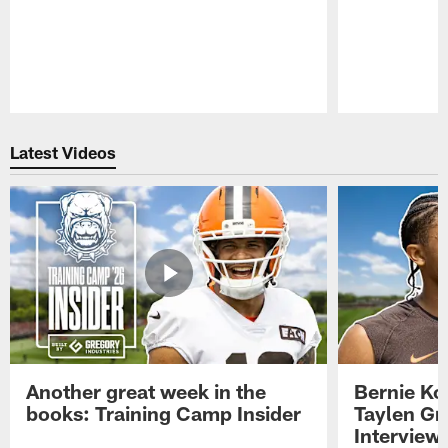
Pause
Play
Latest Videos
Another great week in the
Bernie Ko
books: Training Camp Insider
Taylen Gr
Interview