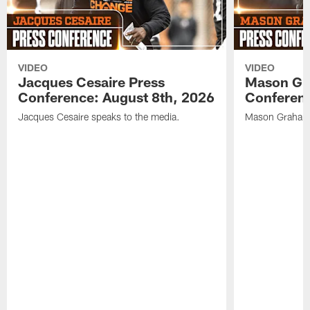
VIDEO
VIDEO
Jacques Cesaire Press
Mason Gr
Conference: August 8th, 2026
Conferenc
Jacques Cesaire speaks to the media.
Mason Graham 