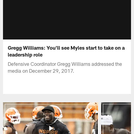
Gregg Williams: You'll see Myles start to take on a
leadership role
Defensive Coordinator Gregg Williams addressed the
media on December 29, 2017.