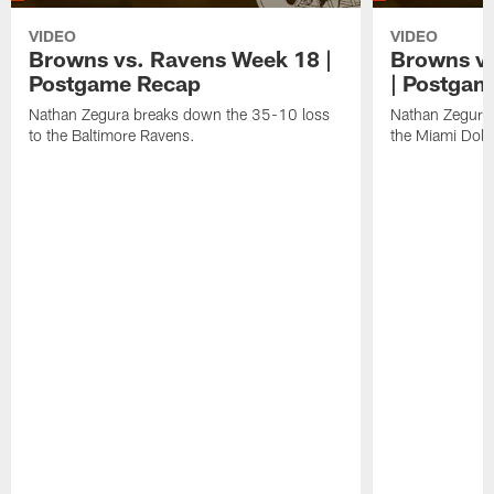
VIDEO
VIDEO
Browns vs. Ravens Week 18 |
Browns vs
Postgame Recap
| Postgam
Nathan Zegura breaks down the 35-10 loss
Nathan Zegura 
to the Baltimore Ravens.
the Miami Dolp