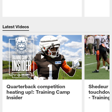
Pause
Play
Latest Videos
Quarterback competition
Shedeur S
heating up!: Training Camp
touchdow
Insider
- Trainin