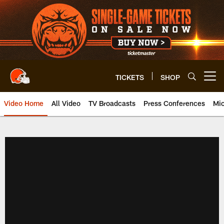
Skip
to
main
content
TICKETS
SHOP
Open menu button
Video Home
All Video
TV Broadcasts
Press Conferences
Mic