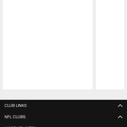
Pause
Play
CLUB LINKS
NFL CLUBS