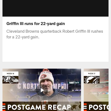
Griffin III runs for 22-yard gain
Cleveland Browns quarterback Robert Griffin III rushes
for a 22-yard gain.