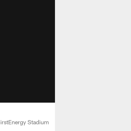
FirstEnergy Stadium