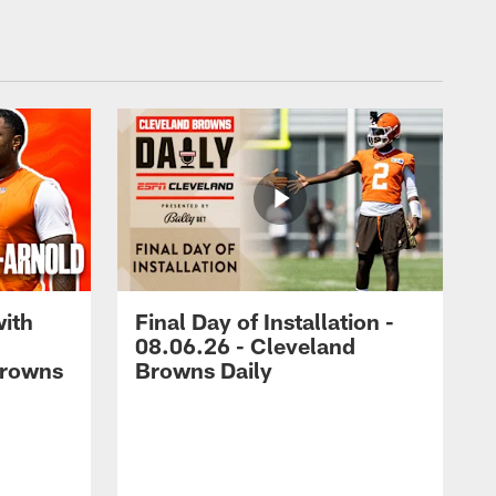
with
Final Day of Installation -
08.06.26 - Cleveland
Browns
Browns Daily