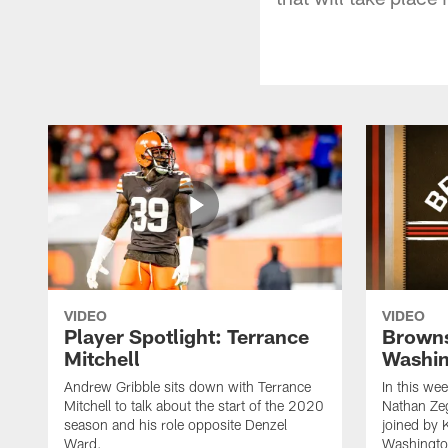
VIDEO
VIDEO
Player Spotlight: Terrance
Browns
Mitchell
Washin
Andrew Gribble sits down with Terrance
In this we
Mitchell to talk about the start of the 2020
Nathan Ze
season and his role opposite Denzel
joined by 
Ward.
Washingto