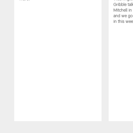
Gribble ta
Mitchell in
and we go 
in this we
Pause
Play