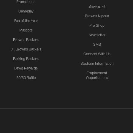
Promotions
Browns Fit
Gameday
Browns Nigeria
Fan of the Year
Pro Shop
Mascots
Newsletter
Browns Backers
SMS
Jr. Browns Backers
Connect With Us
Barking Backers
Stadium Information
Dawg Rewards
Employment
50/50 Raffle
Opportunities