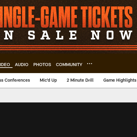
IDEO
AUDIO
PHOTOS
COMMUNITY
ss Conferences
Mic'd Up
2 Minute Drill
Game Highlights