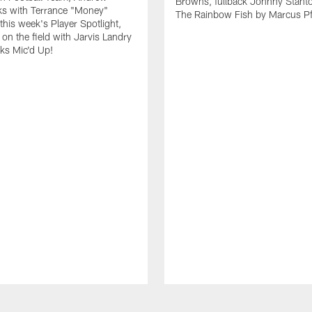
Browns, fullback Johnny Stant
lks with Terrance "Money"
The Rainbow Fish by Marcus Pfi
 this week's Player Spotlight,
on the field with Jarvis Landry
eks Mic'd Up!