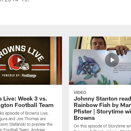
VIDEO
 Live: Week 3 vs.
Johnny Stanton read
gton Football Team
Rainbow Fish by Ma
Pfister | Storytime w
eks episode of Browns Live,
Browns
gura and Joe Thomas are
Kevin Stefanski to preview the
On this episode of Storytime wi
n Football Team, Andrew