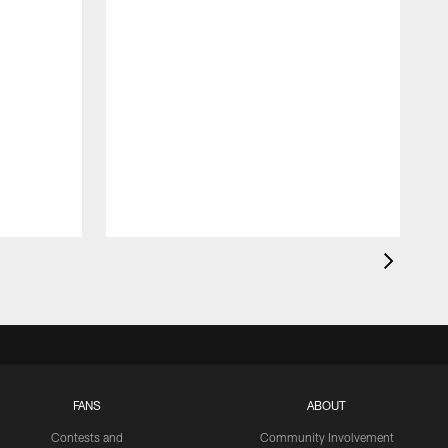
FANS
ABOUT
Contests and
Community Involvement