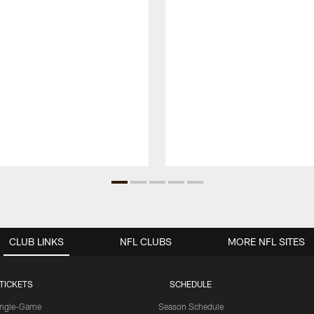
CLUB LINKS
NFL CLUBS
MORE NFL SITES
TICKETS
SCHEDULE
ingle-Game
Season Schedule