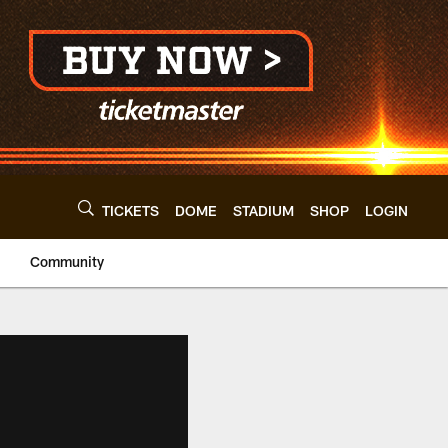
TICKETS
DOME
STADIUM
SHOP
LOGIN
Community