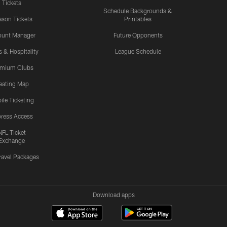
Tickets
Schedule Backgrounds &
son Tickets
Printables
ount Manager
Future Opponents
s & Hospitality
League Schedule
emium Clubs
eating Map
ile Ticketing
ress Access
NFL Ticket
Exchange
ravel Packages
Download apps