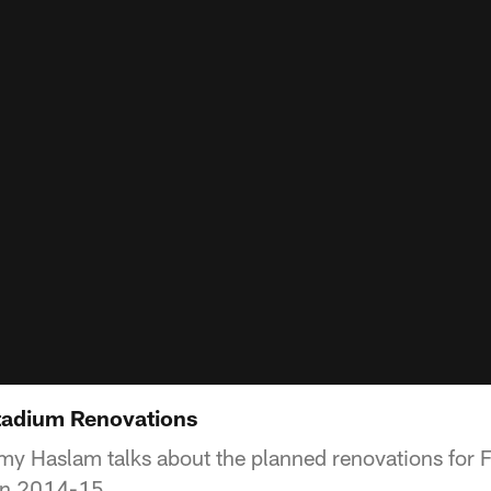
tadium Renovations
 Haslam talks about the planned renovations for 
 in 2014-15.