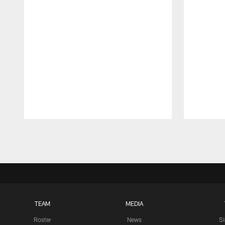
Pause
Play
TEAM
MEDIA
Roster
News
S