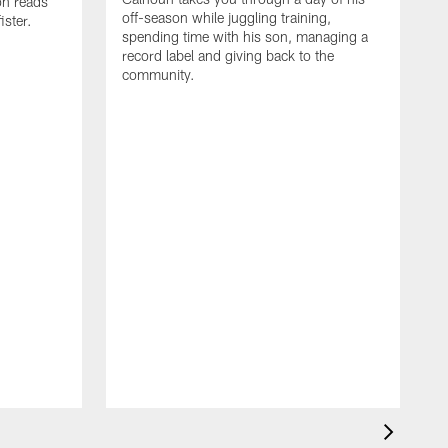
on reads
off-season while juggling training,
ster.
spending time with his son, managing a
record label and giving back to the
community.
D
a