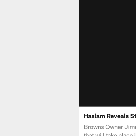
Haslam Reveals S
Browns Owner Jimmy
that will take place