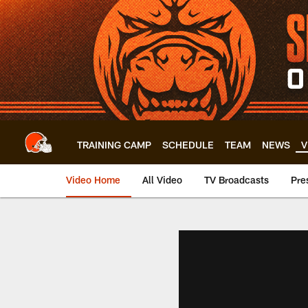
Skip
to
main
content
TRAINING CAMP
SCHEDULE
TEAM
NEWS
V
Video Home
All Video
TV Broadcasts
Pre