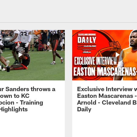
r Sanders throws a
Exclusive Interview 
own to KC
Easton Mascarenas -
cion - Training
Arnold - Cleveland 
ighlights
Daily