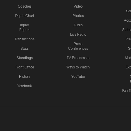
Coaches
Video
Sea
Depth Chart
Photos
Acc
Injury
Audio
Report
Suite
Live Radio
Transactions
Pr
Press
Stats
Conferences
S
Standings
TV Broadcasts
Mob
Front Office
Ways to Watch
Exp
History
YouTube
Yearbook
Fan T