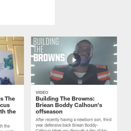
VIDEO
s The
Building The Browns:
rcus
Briean Boddy Calhoun's
ith the
offseason
After recently having a newborn son, third
year defensive back Briean Boddy-
th the
Calhoun takes you through a day of his