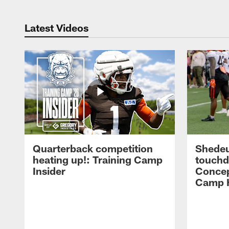
Latest Videos
Quarterback competition
Shedeu
heating up!: Training Camp
touchd
Insider
Concep
Camp H