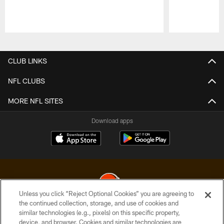
Pause
Play
CLUB LINKS
NFL CLUBS
MORE NFL SITES
Download apps
Unless you click “Reject Optional Cookies” you are agreeing to
the continued collection, storage, and use of cookies and
similar technologies (e.g., pixels) on this specific property,
© 2026 Cleveland Browns. All Rights Reserved
device, and browser. Cookies and similar technologies are