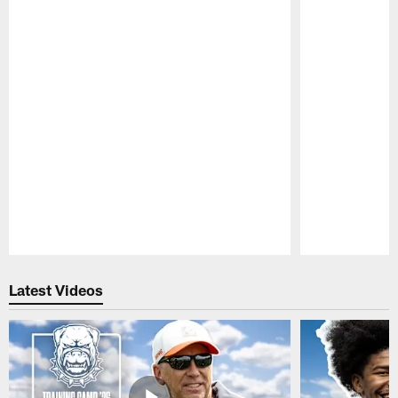
Pause
Play
Latest Videos