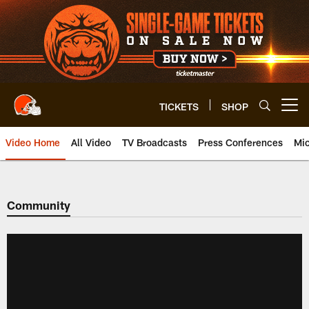
Skip
to
main
content
TICKETS
SHOP
Open menu button
Video Home
All Video
TV Broadcasts
Press Conferences
Mic
Community