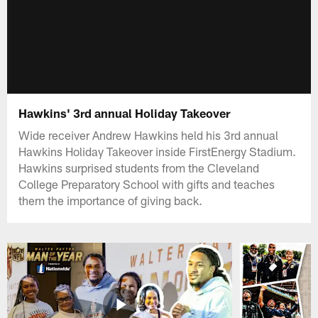
Hawkins' 3rd annual Holiday Takeover
Wide receiver Andrew Hawkins held his 3rd annual
Hawkins Holiday Takeover inside FirstEnergy Stadium.
Hawkins surprised students from the Cleveland
College Preparatory School with gifts and teaches
them the importance of giving back.