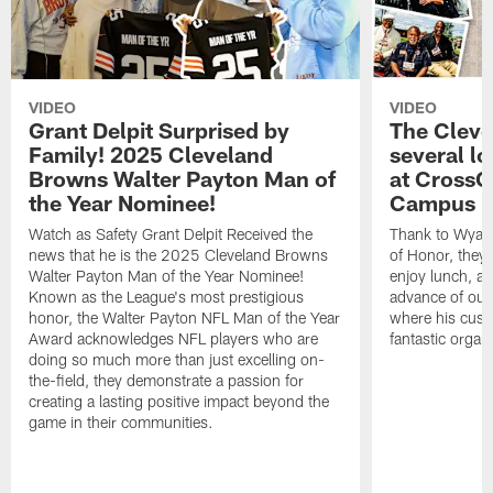
VIDEO
VIDEO
Grant Delpit Surprised by
The Cleve
Family! 2025 Cleveland
several lo
Browns Walter Payton Man of
at CrossC
the Year Nominee!
Campus
Watch as Safety Grant Delpit Received the
Thank to Wyatt 
news that he is the 2025 Cleveland Browns
of Honor, they w
Walter Payton Man of the Year Nominee!
enjoy lunch, a
Known as the League's most prestigious
advance of our
honor, the Walter Payton NFL Man of the Year
where his cust
Award acknowledges NFL players who are
fantastic organ
doing so much more than just excelling on-
the-field, they demonstrate a passion for
creating a lasting positive impact beyond the
game in their communities.