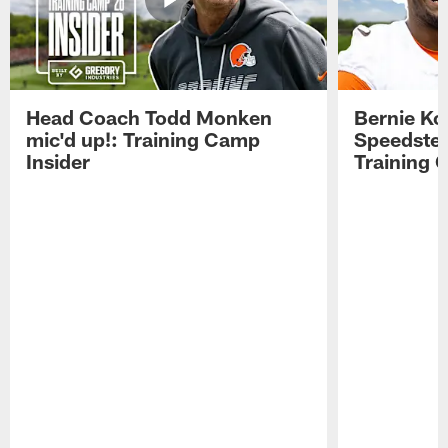
Head Coach Todd Monken
Bernie Ko
mic'd up!: Training Camp
Speedster
Insider
Training 