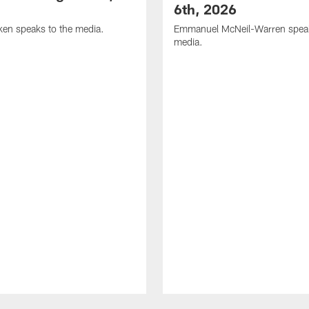
6th, 2026
en speaks to the media.
Emmanuel McNeil-Warren speak
media.