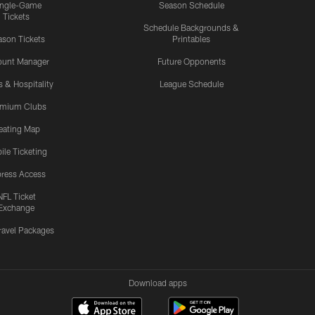
ingle-Game
Season Schedule
Tickets
Schedule Backgrounds &
son Tickets
Printables
ount Manager
Future Opponents
s & Hospitality
League Schedule
emium Clubs
eating Map
ile Ticketing
ress Access
NFL Ticket
Exchange
ravel Packages
Download apps