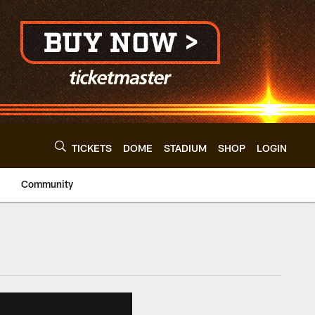
TICKETS
DOME
STADIUM
SHOP
LOGIN
Community