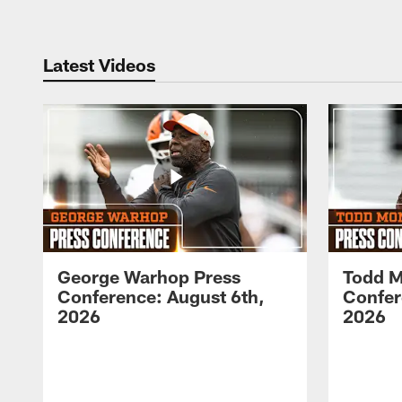
Latest Videos
George Warhop Press
Todd M
Conference: August 6th,
Confer
2026
2026