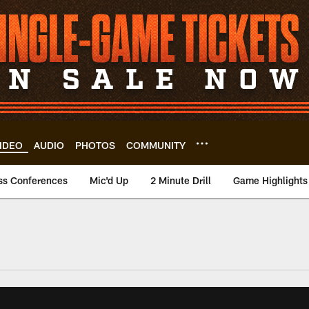
IDEO
AUDIO
PHOTOS
COMMUNITY
ss Conferences
Mic'd Up
2 Minute Drill
Game Highlights