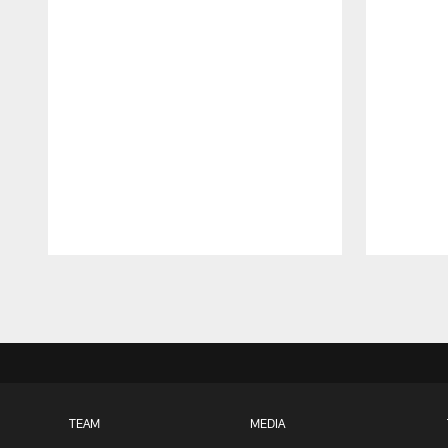
Pause
Play
TEAM
MEDIA