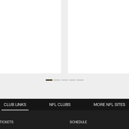
CLUB LINKS
NFL CLUBS
MORE NFL SITES
TICKETS
SCHEDULE