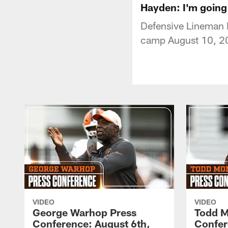
Hayden: I'm going 
Defensive Lineman N
camp August 10, 2
VIDEO
VIDEO
George Warhop Press
Todd M
Conference: August 6th,
Confer