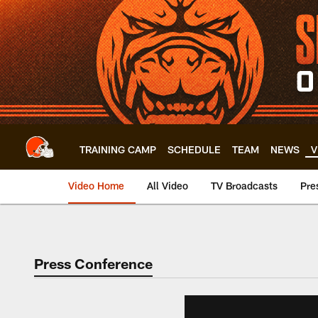
Skip
to
main
content
TRAINING CAMP
SCHEDULE
TEAM
NEWS
V
Video Home
All Video
TV Broadcasts
Pre
Press Conference