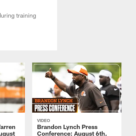
uring training
VIDEO
arren
Brandon Lynch Press
ugust
Conference: August 6th,