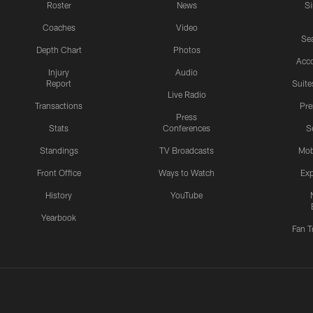
Roster
News
S
Coaches
Video
Sea
Depth Chart
Photos
Acc
Injury
Audio
Report
Suite
Live Radio
Transactions
Pr
Press
Stats
Conferences
S
Standings
TV Broadcasts
Mob
Front Office
Ways to Watch
Exp
History
YouTube
Yearbook
Fan T