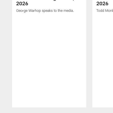
2026
2026
George Warhop speaks to the media.
Todd Monk
Pause
Play