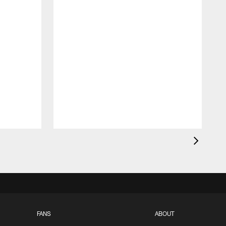
FANS
ABOUT