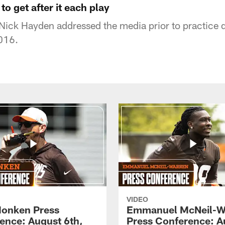
to get after it each play
ick Hayden addressed the media prior to practice d
016.
VIDEO
onken Press
Emmanuel McNeil-W
ence: August 6th,
Press Conference: A