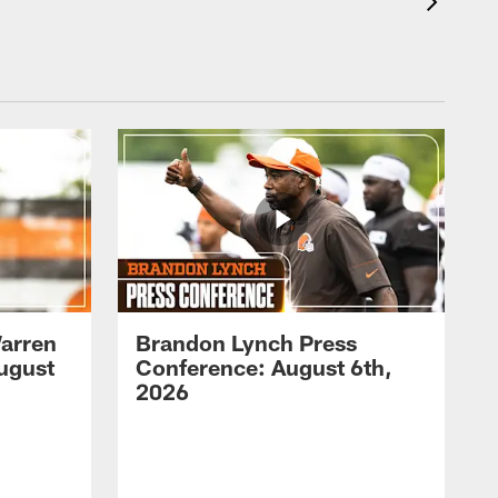
arren
Brandon Lynch Press
ugust
Conference: August 6th,
2026