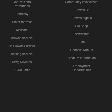
Contests and
Community Involvement
Promotions
Browns Fit
Gameday
Browns Nigeria
Fan of the Year
Pro Shop
Mascots
Newsletter
Browns Backers
SMS
Jr. Browns Backers
Connect With Us
Barking Backers
Stadium Information
Dawg Rewards
Employment
50/50 Raffle
Opportunities