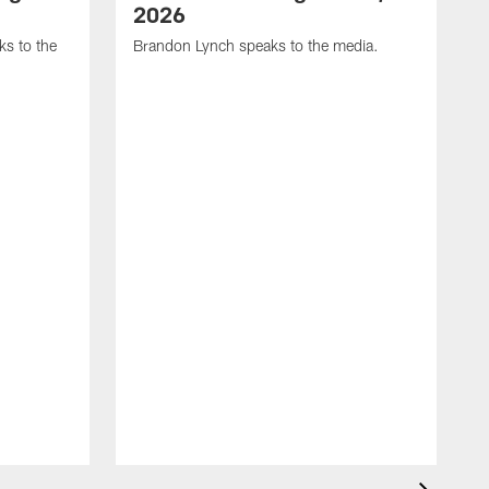
2026
s to the
Brandon Lynch speaks to the media.
D