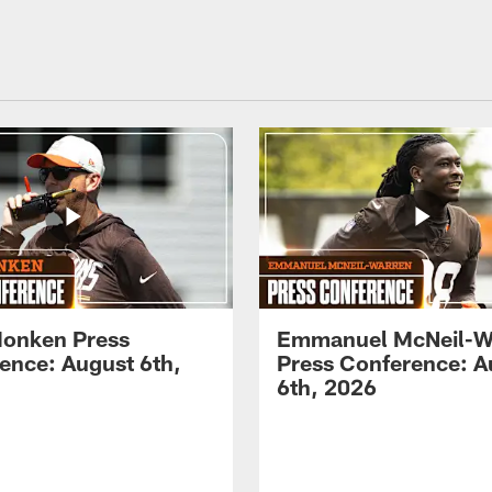
onken Press
Emmanuel McNeil-W
ence: August 6th,
Press Conference: A
6th, 2026