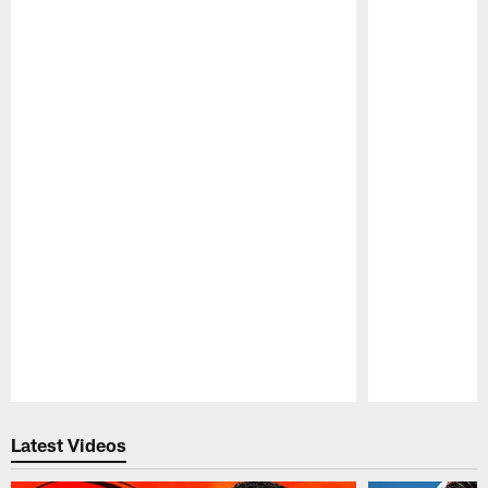
Pause
Play
Latest Videos