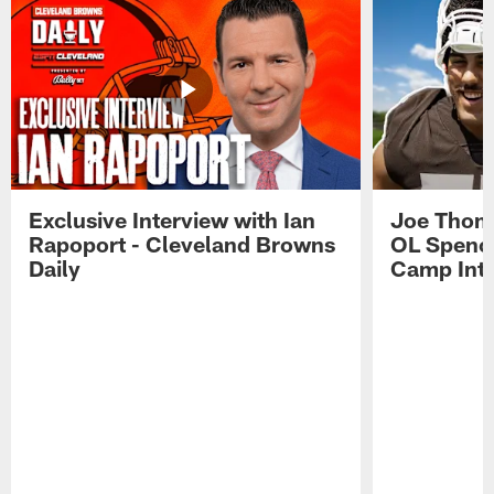
Exclusive Interview with Ian
Joe Thoma
Rapoport - Cleveland Browns
OL Spence
Daily
Camp Int