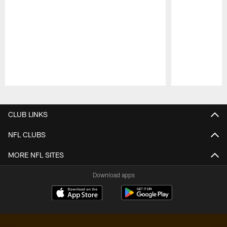
Pause
Play
CLUB LINKS
NFL CLUBS
MORE NFL SITES
Download apps