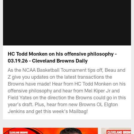
HC Todd Monken on his offensive philosophy -
03.19.26 - Cleveland Browns Daily
As the NCAA Basketball Tournament tips off, Beau and
Z give you updates on the latest transactions the
Browns have made! Hear from HC Todd Monken on his
offensive philosophy and hear from Mel Kiper Jr and
Field Yates on the direction the Browns could go in this
year's draft. Plus, hear from new Browns OL Elgton
Jenkins and get this week's Mailbag!