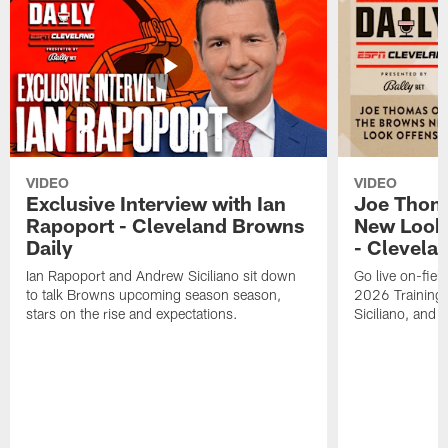
VIDEO
VIDEO
Exclusive Interview with Ian
Joe Thom
Rapoport - Cleveland Browns
New Look 
Daily
- Clevela
Ian Rapoport and Andrew Siciliano sit down
Go live on-field
to talk Browns upcoming season season,
2026 Training
stars on the rise and expectations.
Siciliano, and