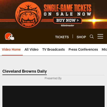
Skip
to
main
content
TICKETS
SHOP
Open menu button
Video Home
All Video
TV Broadcasts
Press Conferences
Mic
Cleveland Browns Daily
Presented By