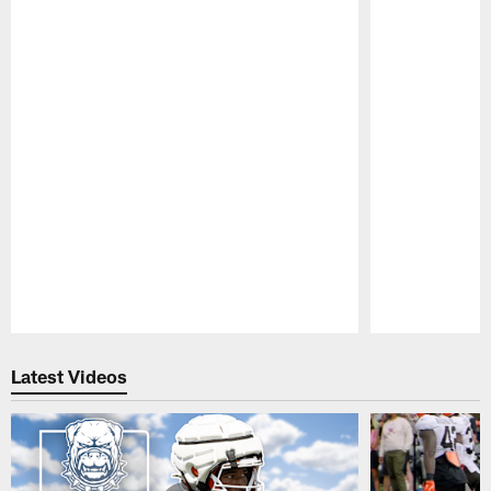
Pause
Play
Latest Videos