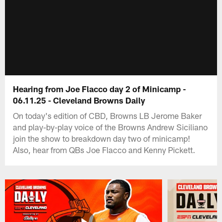
Hearing from Joe Flacco day 2 of Minicamp -
06.11.25 - Cleveland Browns Daily
On today's edition of CBD, Browns LB Jerome Baker
and play-by-play voice of the Browns Andrew Siciliano
join the show to breakdown day two of minicamp!
Also, hear from QBs Joe Flacco and Kenny Pickett.