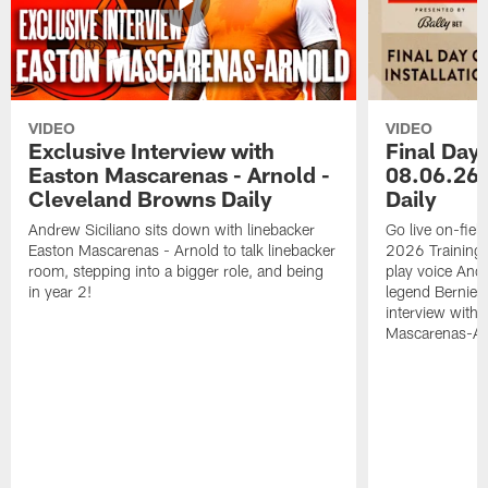
VIDEO
VIDEO
Exclusive Interview with
Final Day 
Easton Mascarenas - Arnold -
08.06.26 
Cleveland Browns Daily
Daily
Andrew Siciliano sits down with linebacker
Go live on-field
Easton Mascarenas - Arnold to talk linebacker
2026 Training
room, stepping into a bigger role, and being
play voice And
in year 2!
legend Bernie K
interview with
Mascarenas-Ar