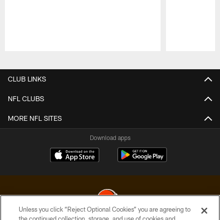
Pause
Play
CLUB LINKS
NFL CLUBS
MORE NFL SITES
Download apps
Unless you click “Reject Optional Cookies” you are agreeing to
the continued collection, storage, and use of cookies and