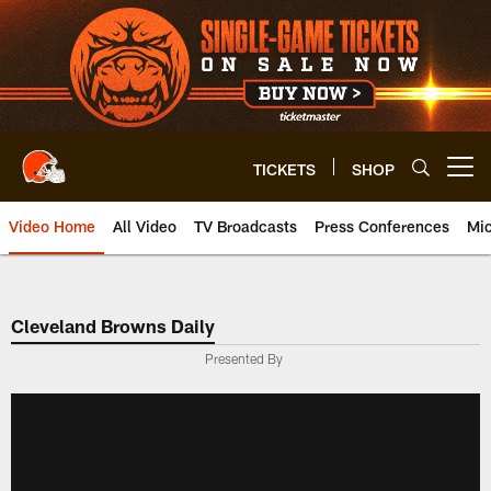
Skip
to
main
content
TICKETS
SHOP
Open menu button
Video Home
All Video
TV Broadcasts
Press Conferences
Mic
Cleveland Browns Daily
Presented By