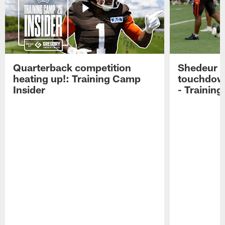
Quarterback competition
Shedeur S
heating up!: Training Camp
touchdow
Insider
- Trainin