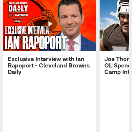
Exclusive Interview with Ian
Joe Thoma
Rapoport - Cleveland Browns
OL Spence
Daily
Camp Int