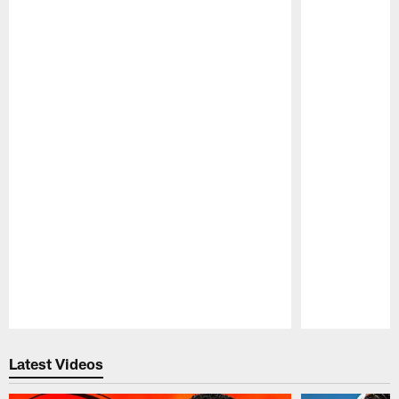
Pause
Play
Latest Videos