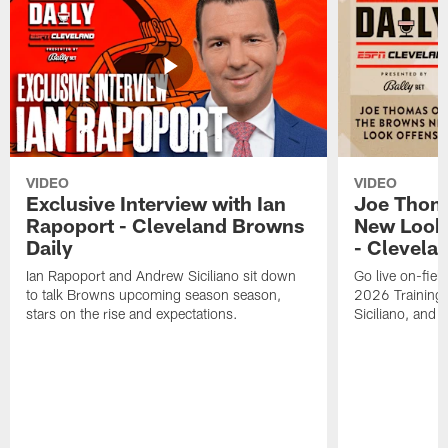
VIDEO
VIDEO
Exclusive Interview with Ian
Joe Thom
Rapoport - Cleveland Browns
New Look 
Daily
- Clevela
Ian Rapoport and Andrew Siciliano sit down
Go live on-field
to talk Browns upcoming season season,
2026 Training
stars on the rise and expectations.
Siciliano, and