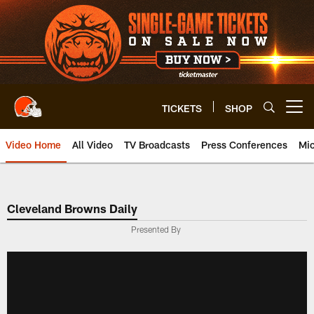
Skip
to
main
content
TICKETS
SHOP
Open menu button
Video Home
All Video
TV Broadcasts
Press Conferences
Mic
Cleveland Browns Daily
Presented By