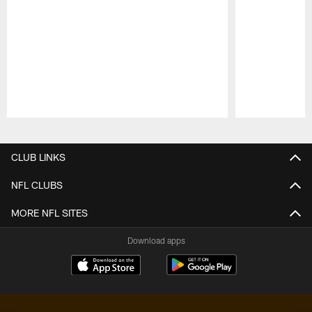
Pause
Play
CLUB LINKS
NFL CLUBS
MORE NFL SITES
Download apps