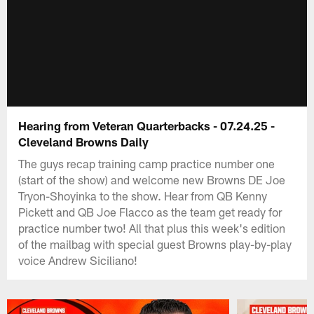
Hearing from Veteran Quarterbacks - 07.24.25 -
Cleveland Browns Daily
The guys recap training camp practice number one
(start of the show) and welcome new Browns DE Joe
Tryon-Shoyinka to the show. Hear from QB Kenny
Pickett and QB Joe Flacco as the team get ready for
practice number two! All that plus this week's edition
of the mailbag with special guest Browns play-by-play
voice Andrew Siciliano!